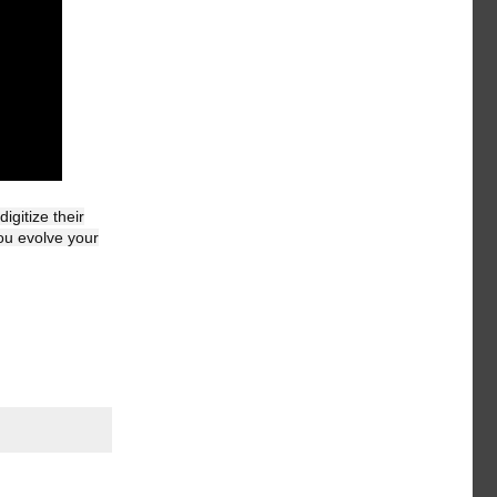
gitize their
ou evolve your