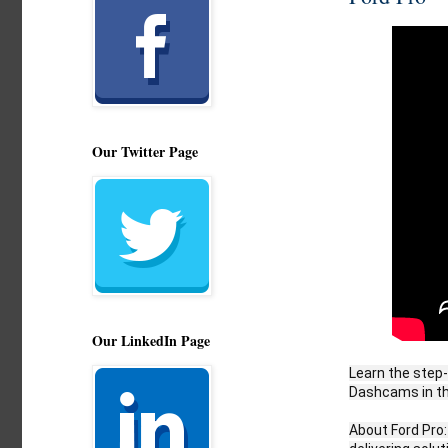
Our Twitter Page
Our LinkedIn Page
Learn the step-
Dashcams in th
About Ford Pro: