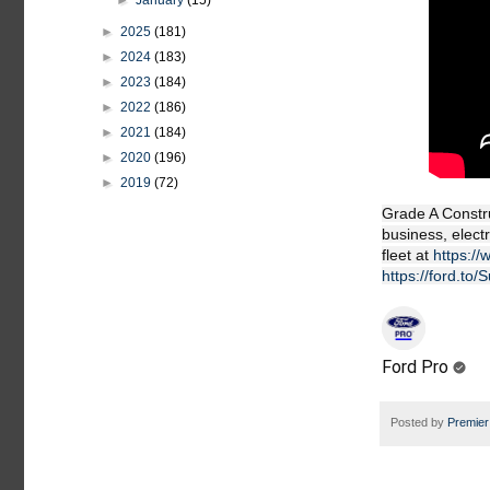
►
January
(15)
►
2025
(181)
►
2024
(183)
►
2023
(184)
►
2022
(186)
►
2021
(184)
►
2020
(196)
►
2019
(72)
Grade A Constru
business, elect
fleet at
https:/
https://ford.to
Ford Pro
Posted by
Premier