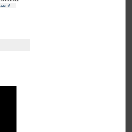
e.com/