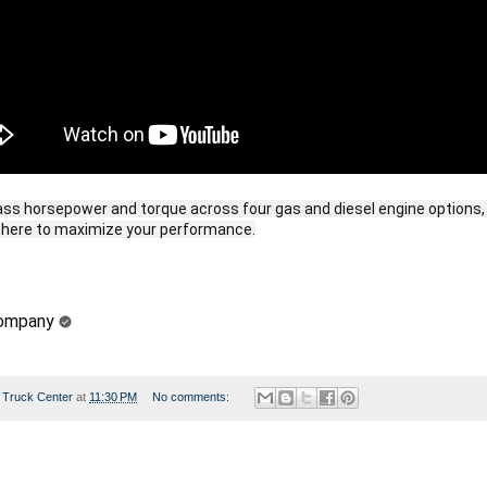
ass horsepower and torque across four gas and diesel engine options, 
Company
 Truck Center
at
11:30 PM
No comments: