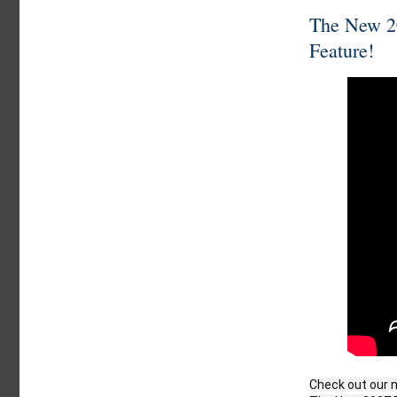
The New 20
Feature!
Check out our n