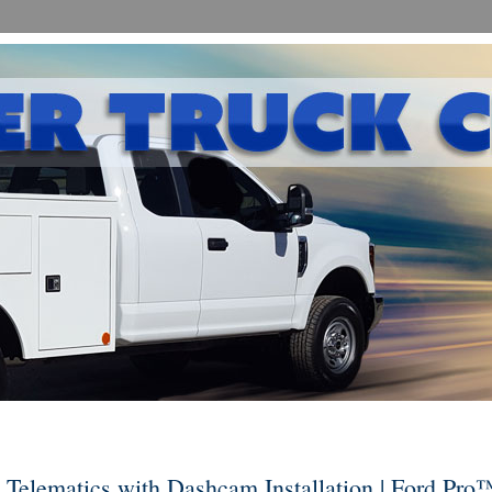
Telematics with Dashcam Installation | Ford Pro