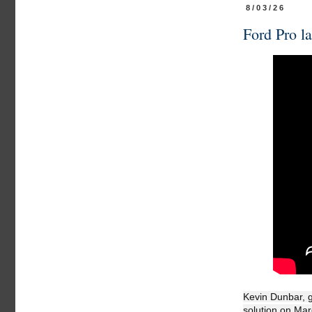
8/03/26
Ford Pro la
Kevin Dunbar, g
solution on Mar