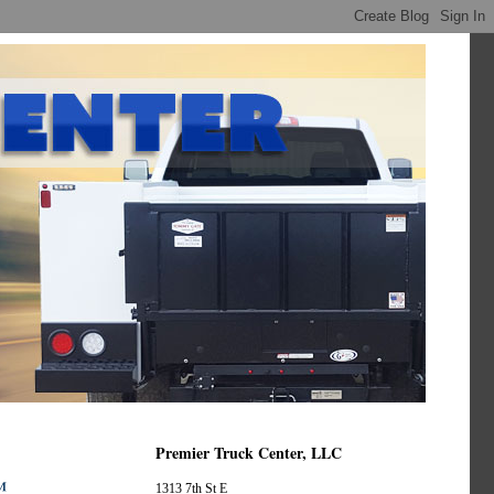
Premier Truck Center, LLC
™
1313 7th St E