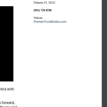
Palmetto FL 34221
(941) 729-8196
Website:
PremierTruckBodies.com
tics with 
 forward, 