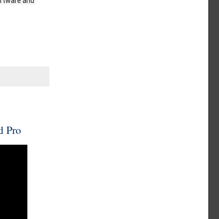
oftware and 
d Pro