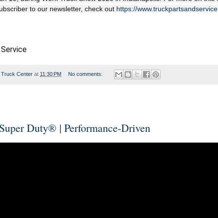
subscriber to our newsletter, check out
https://www.truckpartsandservic
 Service
 Truck Center
at
11:30 PM
No comments:
Super Duty® | Performance-Driven​