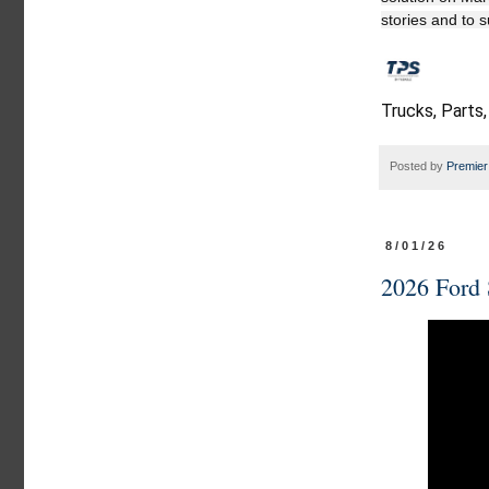
stories and to 
Trucks, Parts,
Posted by
Premier
8/01/26
2026 Ford 