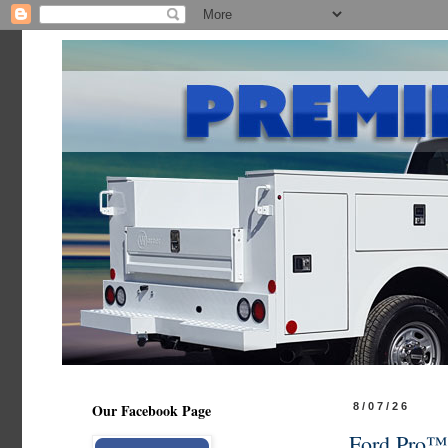
Our Facebook Page
8/07/26
Ford Pro™ 