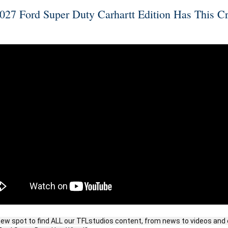
27 Ford Super Duty Carhartt Edition Has This C
ew spot to find ALL our TFLstudios content, from news to videos and 