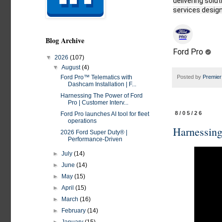
delivering solu
services design
Blog Archive
Ford Pro
▼
2026
(107)
▼
August
(4)
Posted by
Premier
Ford Pro™ Telematics with
Dashcam Installation | F...
Harnessing The Power of Ford
Pro | Customer Interv...
8/05/26
Ford Pro launches AI tool for fleet
operations
Harnessing
2026 Ford Super Duty® |
Performance-Driven​
►
July
(14)
►
June
(14)
►
May
(15)
►
April
(15)
►
March
(16)
►
February
(14)