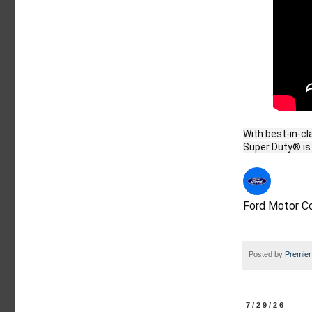
With best-in-cl
Ford Motor 
Posted by
Premier
7/29/26