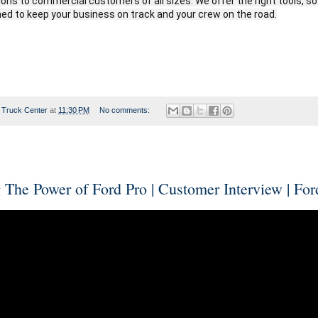
tions to commercial customers of all sizes. We offer the right tools, s
ed to keep your business on track and your crew on the road.
 Truck Center
at
11:30 PM
No comments:
 The Power of Ford Pro | Customer Interview | For