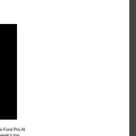
w Ford Pro AI
week's top