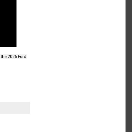
the 2026 Ford 