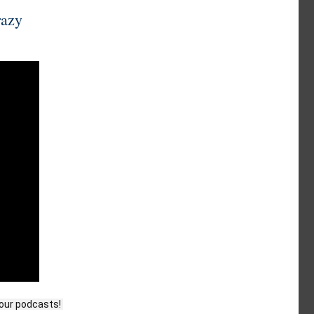
razy
our podcasts! 