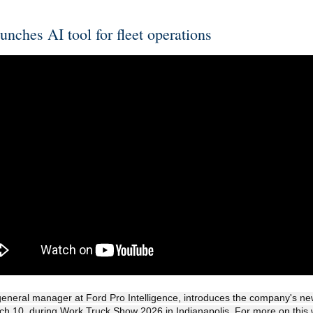
unches AI tool for fleet operations
eneral manager at Ford Pro Intelligence, introduces the company's ne
ch 10, during Work Truck Show 2026 in Indianapolis. For more on this 