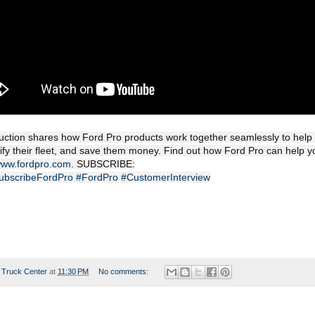
ction shares how Ford Pro products work together seamlessly to help di
rify their fleet, and save them money. Find out how Ford Pro can help y
/www.fordpro.com
. SUBSCRIBE:
/SubscribeFordPro
#FordPro
#CustomerInterview
 Truck Center
at
11:30 PM
No comments: