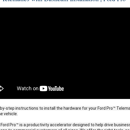
by-step instructions to install the hardware for your Ford Pro™ Telema
e vehicle.
 Ford Pro™ is a productivity accelerator designed to help drive business