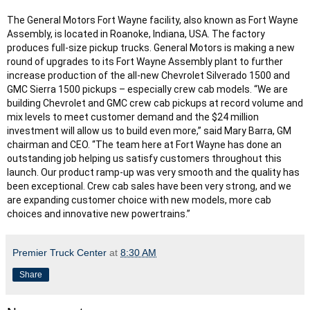
The General Motors Fort Wayne facility, also known as Fort Wayne 
Assembly, is located in Roanoke, Indiana, USA. The factory 
produces full-size pickup trucks. General Motors is making a new 
round of upgrades to its Fort Wayne Assembly plant to further 
increase production of the all-new Chevrolet Silverado 1500 and 
GMC Sierra 1500 pickups – especially crew cab models. “We are 
building Chevrolet and GMC crew cab pickups at record volume and 
mix levels to meet customer demand and the $24 million 
investment will allow us to build even more,” said Mary Barra, GM 
chairman and CEO. “The team here at Fort Wayne has done an 
outstanding job helping us satisfy customers throughout this 
launch. Our product ramp-up was very smooth and the quality has 
been exceptional. Crew cab sales have been very strong, and we 
are expanding customer choice with new models, more cab 
choices and innovative new powertrains.”
Premier Truck Center
at
8:30 AM
Share