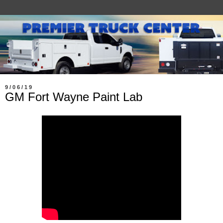
9/06/19
GM Fort Wayne Paint Lab