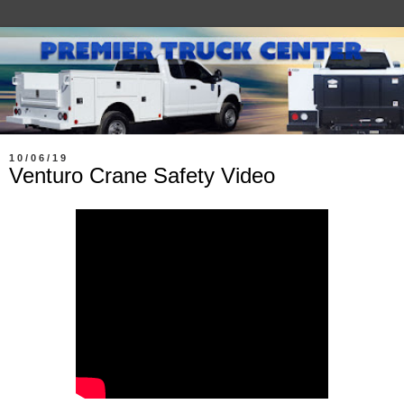
10/06/19
Venturo Crane Safety Video