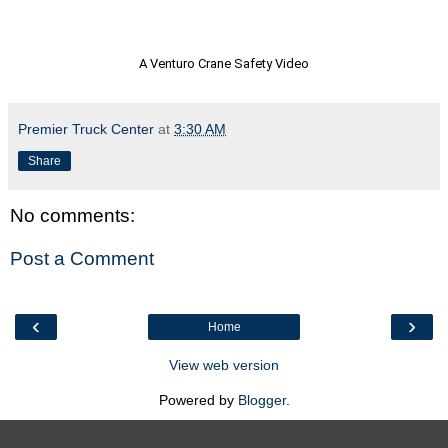
A Venturo Crane Safety Video
Premier Truck Center
at
3:30 AM
Share
No comments:
Post a Comment
‹
›
Home
View web version
Powered by
Blogger
.