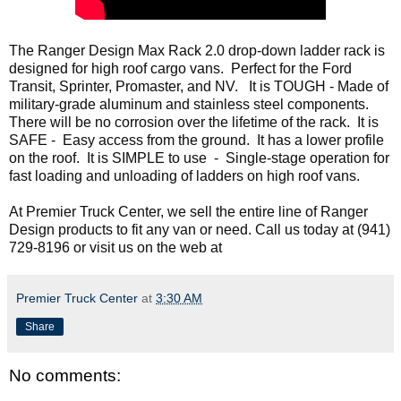
The Ranger Design Max Rack 2.0 drop-down ladder rack is 
designed for high roof cargo vans.  Perfect for the Ford 
Transit, Sprinter, Promaster, and NV.   It is TOUGH - Made of 
military-grade aluminum and stainless steel components. 
There will be no corrosion over the lifetime of the rack.  It is 
SAFE -  Easy access from the ground.  It has a lower profile 
on the roof.  It is SIMPLE to use  -  Single-stage operation for 
fast loading and unloading of ladders on high roof vans.
At Premier Truck Center, we sell the entire line of Ranger 
Design products to fit any van or need. Call us today at 
(941) 
729-8196 or visit us on the web at 
Premier Truck Center
at
3:30 AM
Share
No comments: