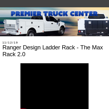
11/12/19
Ranger Design Ladder Rack - The Max
Rack 2.0