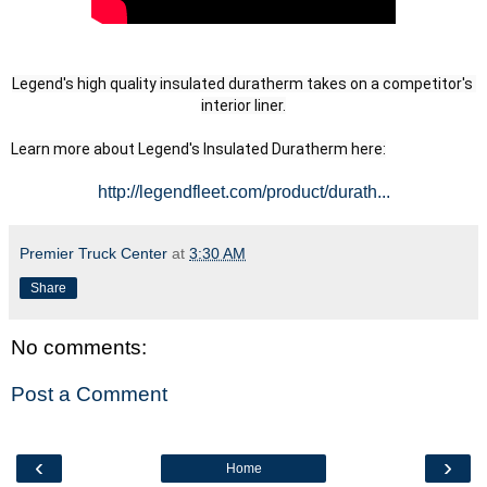
Legend's high quality insulated duratherm takes on a competitor's 
interior liner.
Learn more about Legend's Insulated Duratherm here:
http://legendfleet.com/product/durath...
Premier Truck Center
at
3:30 AM
Share
No comments:
Post a Comment
‹
›
Home