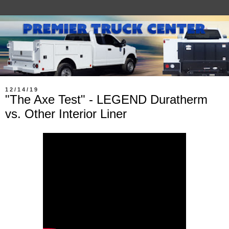
12/14/19
"The Axe Test" - LEGEND Duratherm
vs. Other Interior Liner