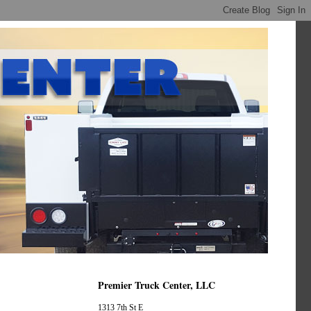
Premier Truck Center, LLC
1313 7th St E