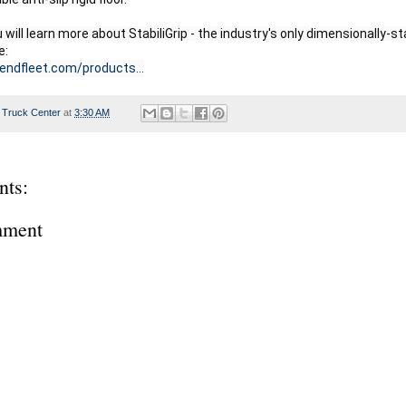
u will learn more about StabiliGrip - the industry's only dimensionally-stabl
gendfleet.com/products...
 Truck Center
at
3:30 AM
ts:
mment