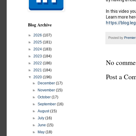
In this video yo
https://blog.le
Blog Archive
►
2026
(107)
Posted by
Premier
►
2025
(181)
►
2024
(183)
►
2023
(184)
No commen
►
2022
(186)
►
2021
(184)
Post a Co
▼
2020
(196)
►
December
(17)
►
November
(15)
►
October
(17)
►
September
(16)
►
August
(15)
►
July
(16)
►
June
(15)
►
May
(18)