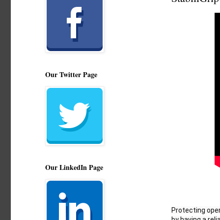
Our Twitter Page
Our LinkedIn Page
Protecting oper
by having a reliab