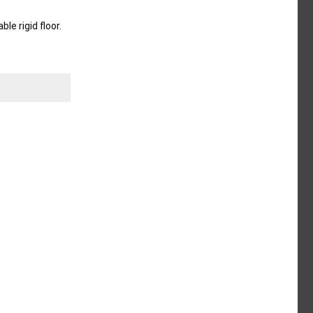
e rigid floor.
