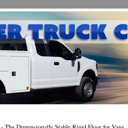
p - The Dimensionally Stable Rigid Floor for Vans