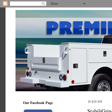
Our Facebook Page
2/22/20
StabiliGri