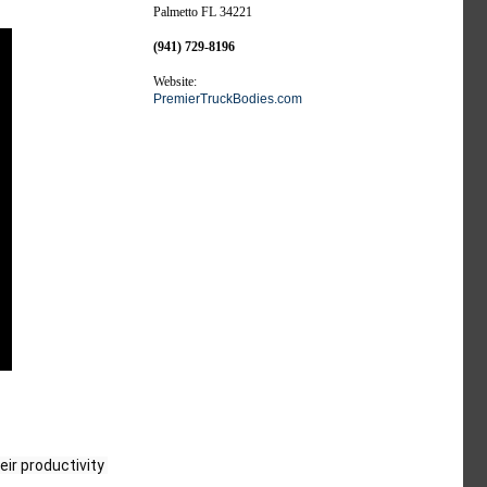
Palmetto FL 34221
(941) 729-8196
Website:
PremierTruckBodies.com
ir productivity 