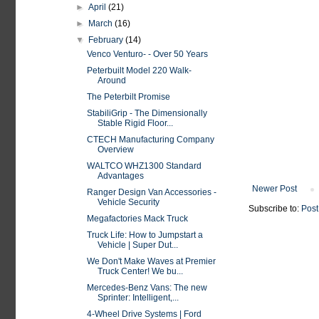
►
April
(21)
►
March
(16)
▼
February
(14)
Venco Venturo- - Over 50 Years
Peterbuilt Model 220 Walk-
Around
The Peterbilt Promise
StabiliGrip - The Dimensionally
Stable Rigid Floor...
CTECH Manufacturing Company
Overview
WALTCO WHZ1300 Standard
Advantages
Newer Post
Ranger Design Van Accessories -
Vehicle Security
Subscribe to:
Post
Megafactories Mack Truck
Truck Life: How to Jumpstart a
Vehicle | Super Dut...
We Don't Make Waves at Premier
Truck Center! We bu...
Mercedes-Benz Vans: The new
Sprinter: Intelligent,...
4-Wheel Drive Systems | Ford