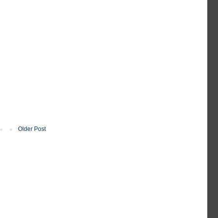
Older Post