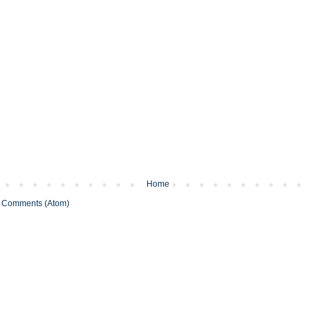
Home
 Comments (Atom)