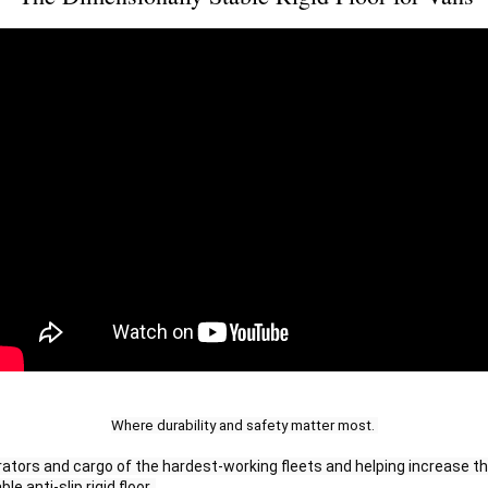
Where durability and safety matter most. 
ators and cargo of the hardest-working fleets and helping increase the
le anti-slip rigid floor. 
