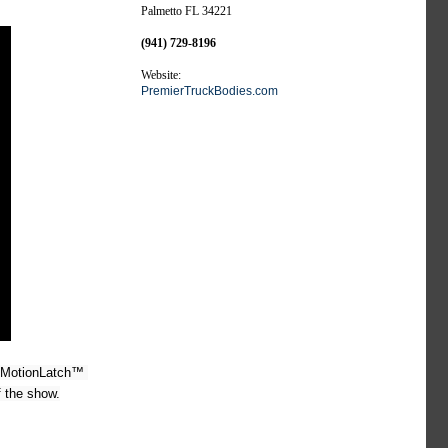
Palmetto FL 34221
(941) 729-8196
Website:
PremierTruckBodies.com
 MotionLatch™ 
f the show.