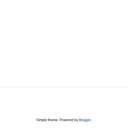
Simple theme. Powered by
Blogger
.