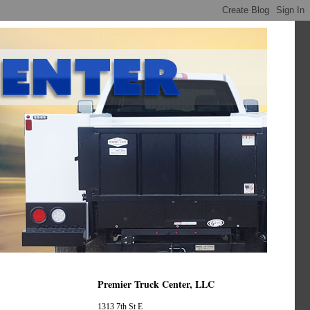
Premier Truck Center, LLC
1313 7th St E