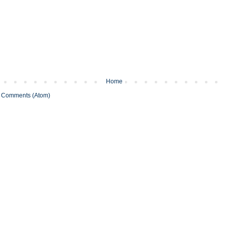
Home
 Comments (Atom)