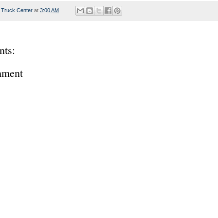
 Truck Center
at
3:00 AM
ts:
mment