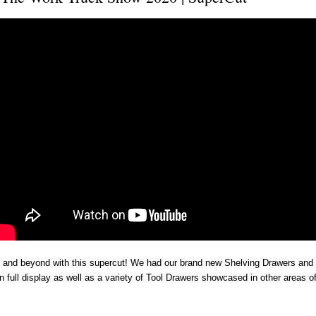
and beyond with this supercut! We had our brand new Shelving Drawers and
on full display as well as a variety of Tool Drawers showcased in other areas o