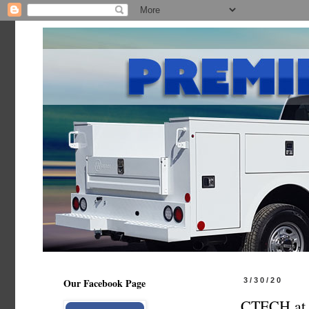
Our Facebook Page
3/30/20
CTECH at 