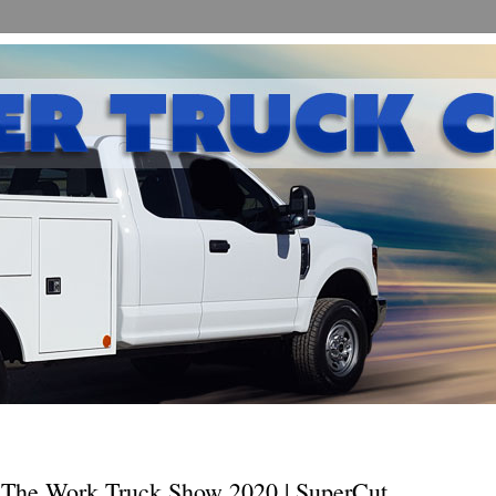
The Work Truck Show 2020 | SuperCut