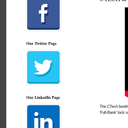
Our Twitter Page
Our LinkedIn Page
The CTech booth 
'Full-Bank' lock 