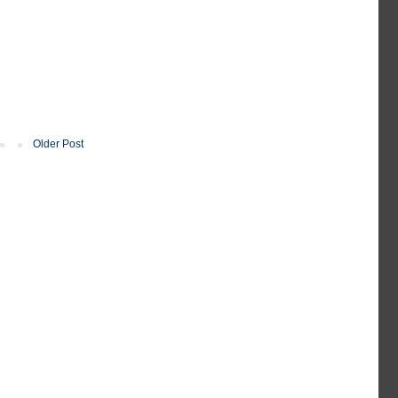
Older Post