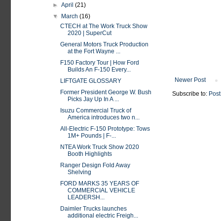
►
April
(21)
▼
March
(16)
CTECH at The Work Truck Show
2020 | SuperCut
General Motors Truck Production
at the Fort Wayne ...
F150 Factory Tour | How Ford
Builds An F-150 Every...
Newer Post
LIFTGATE GLOSSARY
Former President George W. Bush
Subscribe to:
Post
Picks Jay Up In A ...
Isuzu Commercial Truck of
America introduces two n...
All-Electric F-150 Prototype: Tows
1M+ Pounds | F-...
NTEA Work Truck Show 2020
Booth Highlights
Ranger Design Fold Away
Shelving
FORD MARKS 35 YEARS OF
COMMERCIAL VEHICLE
LEADERSH...
Daimler Trucks launches
additional electric Freigh...