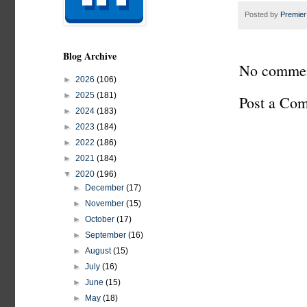
Posted by
Premier
Blog Archive
No commen
►
2026
(106)
►
2025
(181)
Post a Co
►
2024
(183)
►
2023
(184)
►
2022
(186)
►
2021
(184)
▼
2020
(196)
►
December
(17)
►
November
(15)
►
October
(17)
►
September
(16)
►
August
(15)
►
July
(16)
►
June
(15)
►
May
(18)