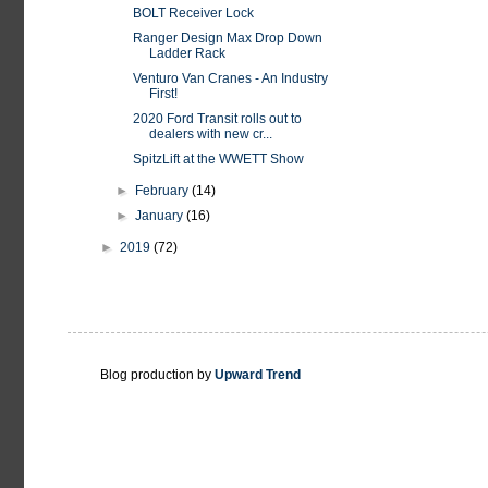
BOLT Receiver Lock
Ranger Design Max Drop Down
Ladder Rack
Venturo Van Cranes - An Industry
First!
2020 Ford Transit rolls out to
dealers with new cr...
SpitzLift at the WWETT Show
►
February
(14)
►
January
(16)
►
2019
(72)
Blog production by
Upward Trend