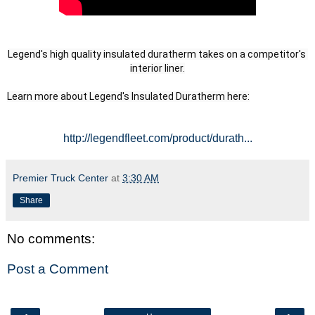
Legend's high quality insulated duratherm takes on a competitor's 
interior liner.
Learn more about Legend's Insulated Duratherm here:
http://legendfleet.com/product/durath...
Premier Truck Center
at
3:30 AM
Share
No comments:
Post a Comment