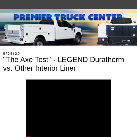
6/05/20
"The Axe Test" - LEGEND Duratherm
vs. Other Interior Liner