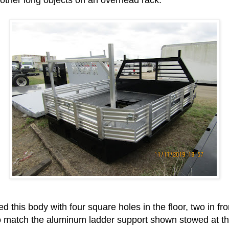
d this body with four square holes in the floor, two in fr
to match the aluminum ladder support shown stowed at the