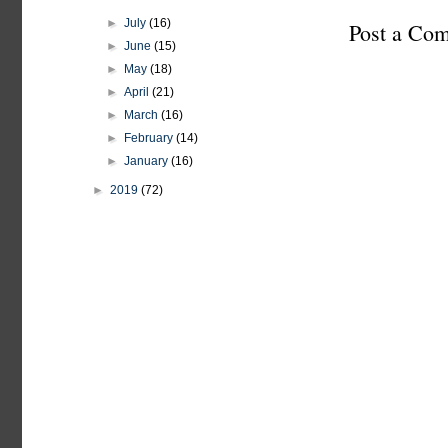
►
July
(16)
Post a Co
►
June
(15)
►
May
(18)
►
April
(21)
►
March
(16)
►
February
(14)
►
January
(16)
►
2019
(72)