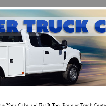
ve Your Cake and Eat It Too, Premier Truck Cente