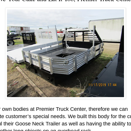
 own bodies at Premier Truck Center, therefore we can
customer’s special needs. We built this body for the c
l their Goose Neck Trailer as well as having the ability to
other long objects on an overhead rack.