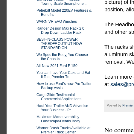
picture) of 
Towing Scale Smartphone ...
position, al
Peterbilt Model 220EV Features &
Benefits
WARN VR EVO Winches
The Headboar
Ranger Design Max Rack 2.0
and other st
Drop Down Ladder Rack
BEST-IN-CLASS POWER
TAKEOFF OUTPUT NOW
The racks sh
STANDARD ON...
aluminum sla
We Spec the Body, You Choose
the Chassis
removal. We 
All-New 2021 Ford F-150
You can have Your Cake and Eat
Learn more 
It Too, Premier Tru...
at
sales@pre
How to use Ford’s new Pro Trailer
Backup Assist
CargoGlide Testimonial
Commercial Applications
Posted by
Premier
Haul Your Trailer AND Advertise
Your Business - Pr...
Maximum Maneuverability
Landscape/Debris Body
No commen
Warner Brush Trucks Available at
Premier Truck Center