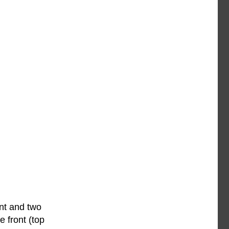
ont and two
 front (top