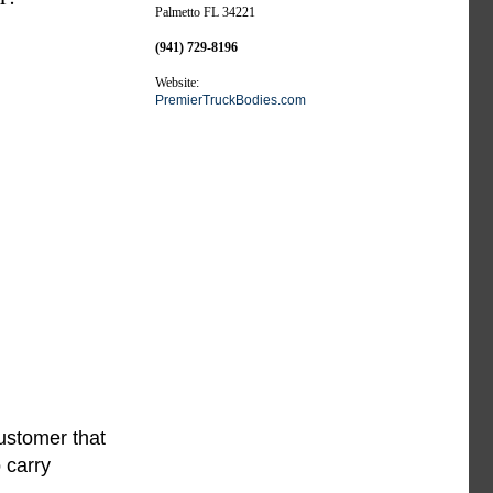
Palmetto FL 34221
(941) 729-8196
Website:
PremierTruckBodies.com
ustomer that
 carry