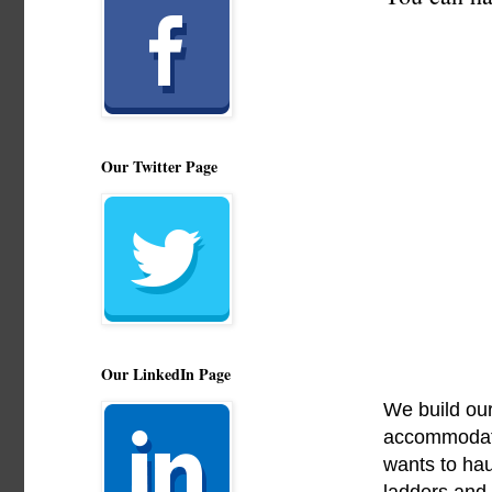
Our Twitter Page
Our LinkedIn Page
We build our
accommodate 
wants to hau
ladders and 