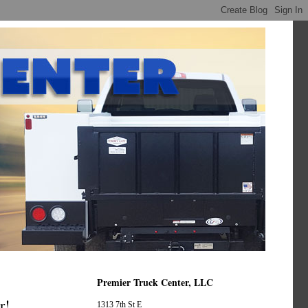
Premier Truck Center, LLC
r!
1313 7th St E