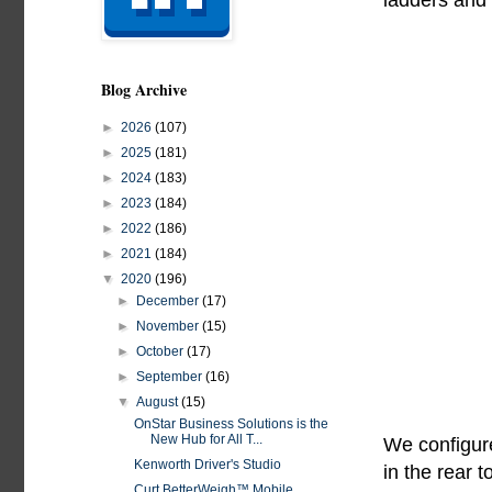
Blog Archive
►
2026
(107)
►
2025
(181)
►
2024
(183)
►
2023
(184)
►
2022
(186)
►
2021
(184)
▼
2020
(196)
►
December
(17)
►
November
(15)
►
October
(17)
►
September
(16)
▼
August
(15)
OnStar Business Solutions is the
New Hub for All T...
We configure
Kenworth Driver's Studio
in the rear 
Curt BetterWeigh™ Mobile