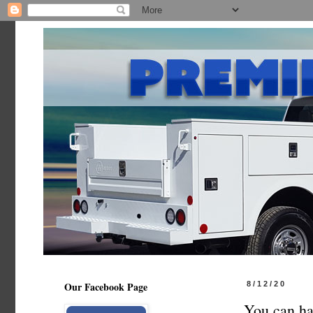
Our Facebook Page
8/12/20
You can ha