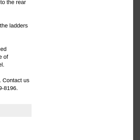
to the rear
the ladders
med
e of
l.
. Contact us
9-8196.