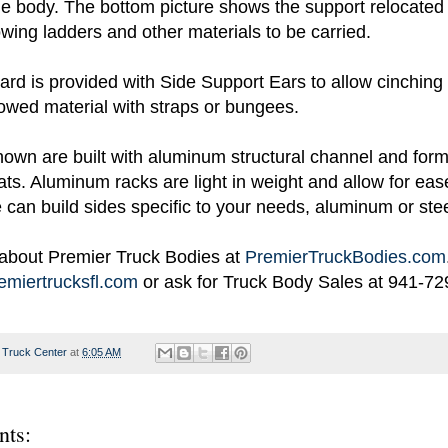
the body. The bottom picture shows the support relocated 
lowing ladders and other materials to be carried.
d is provided with Side Support Ears to allow cinching 
owed material with straps or bungees.
own are built with aluminum structural channel and for
ts. Aluminum racks are light in weight and allow for eas
can build sides specific to your needs, aluminum or stee
about Premier Truck Bodies at
PremierTruckBodies.com
miertrucksfl.com
or ask for Truck Body Sales at 941-72
 Truck Center
at
6:05 AM
ts: