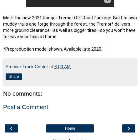
Meet the new 2021 Ranger Tremor Off-Road Package. Built to own 
muddy trails and forge through the forest, the Tremor* delivers 
more ground clearance—as well as bigger tires—so you won't have 
to leave your toys at home.

*Preproduction model shown. Available late 2020. 
Premier Truck Center
at
3:00 AM
Share
No comments:
Post a Comment
‹
›
Home