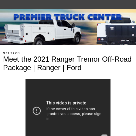
9/17/20
Meet the 2021 Ranger Tremor Off-Road
Package | Ranger | Ford