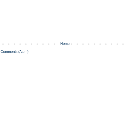
Home
 Comments (Atom)