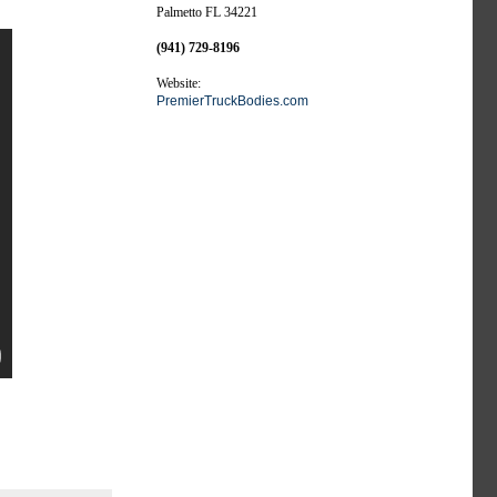
Palmetto FL 34221
(941) 729-8196
Website:
PremierTruckBodies.com