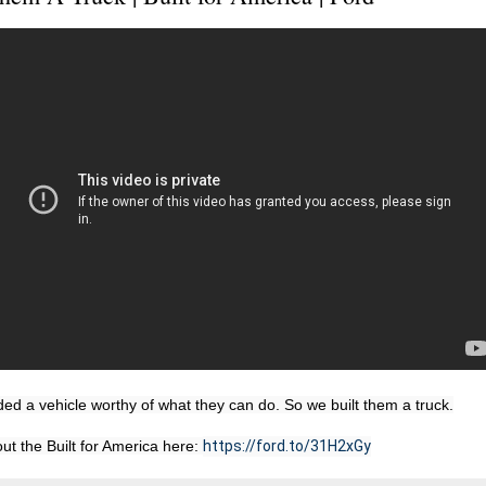
d a vehicle worthy of what they can do. So we built them a truck.

t the Built for America here: 
https://ford.to/31H2xGy