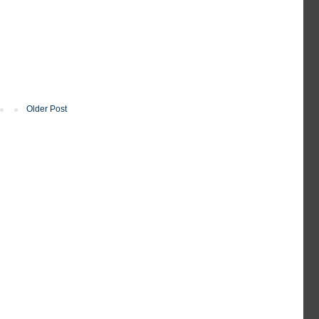
Older Post