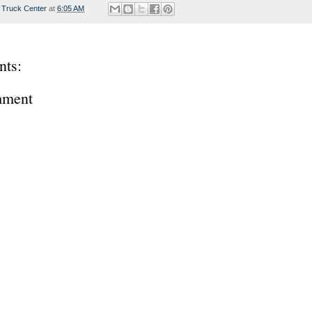
 Truck Center
at
6:05 AM
ts:
mment