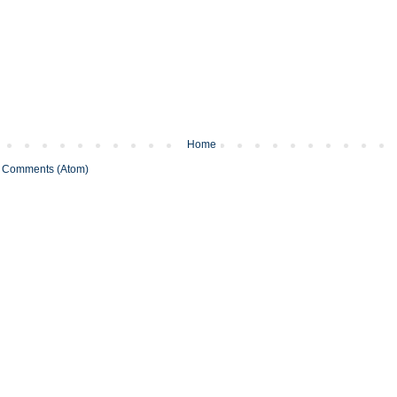
Home
 Comments (Atom)