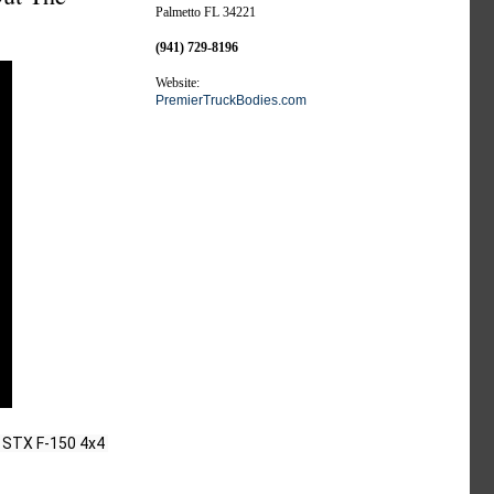
Palmetto FL 34221
(941) 729-8196
Website:
PremierTruckBodies.com
 STX F-150 4x4 