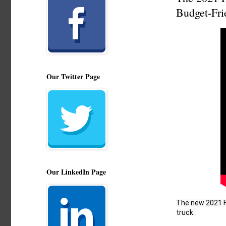
Budget-Fri
Our Twitter Page
Our LinkedIn Page
The new 2021 Fo
truck. 