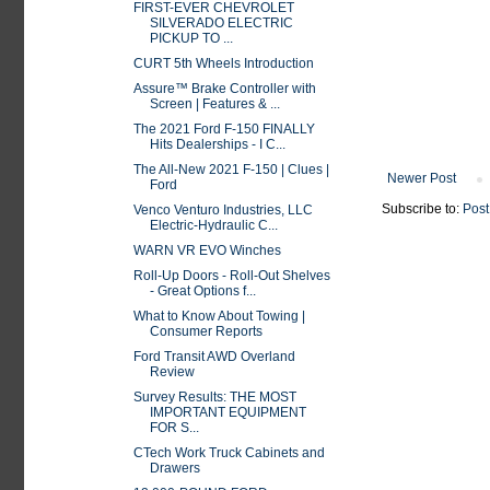
FIRST-EVER CHEVROLET
SILVERADO ELECTRIC
PICKUP TO ...
CURT 5th Wheels Introduction
Assure™ Brake Controller with
Screen | Features & ...
The 2021 Ford F-150 FINALLY
Hits Dealerships - I C...
The All-New 2021 F-150 | Clues |
Newer Post
Ford
Subscribe to:
Post
Venco Venturo Industries, LLC
Electric-Hydraulic C...
WARN VR EVO Winches
Roll-Up Doors - Roll-Out Shelves
- Great Options f...
What to Know About Towing |
Consumer Reports
Ford Transit AWD Overland
Review
Survey Results: THE MOST
IMPORTANT EQUIPMENT
FOR S...
CTech Work Truck Cabinets and
Drawers