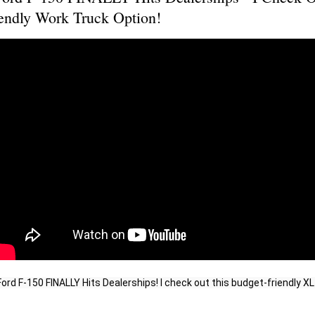
endly Work Truck Option!
rd F-150 FINALLY Hits Dealerships! I check out this budget-friendly XL