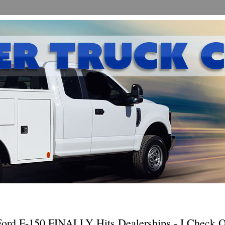
ord F-150 FINALLY Hits Dealerships - I Check 