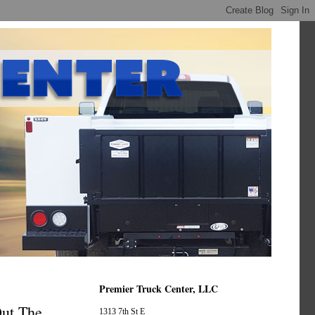
Premier Truck Center, LLC
Out The
1313 7th St E