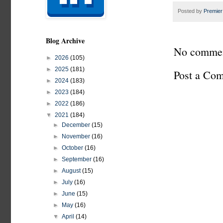
Posted by
Premier
Blog Archive
No commen
►
2026
(105)
►
2025
(181)
Post a Co
►
2024
(183)
►
2023
(184)
►
2022
(186)
▼
2021
(184)
►
December
(15)
►
November
(16)
►
October
(16)
►
September
(16)
►
August
(15)
►
July
(16)
►
June
(15)
►
May
(16)
▼
April
(14)