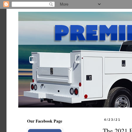
Our Facebook Page
4/23/21
The 2021 F