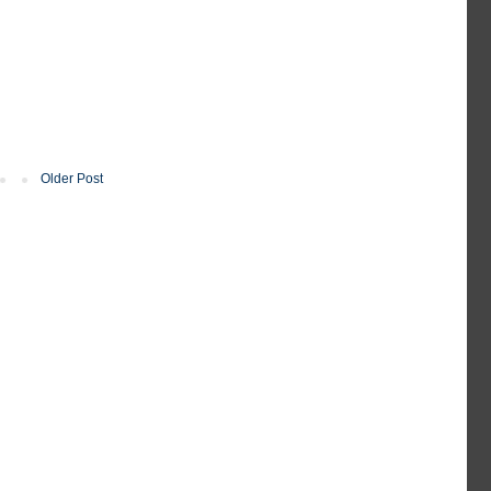
Older Post