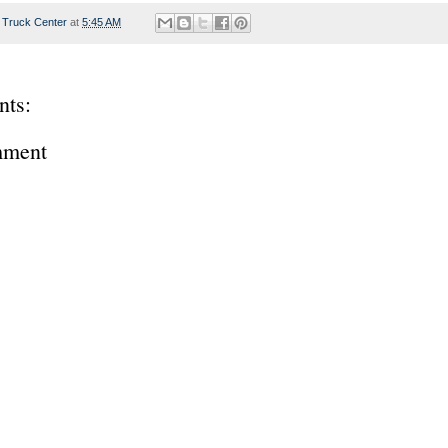
 Truck Center
at
5:45 AM
ts:
mment