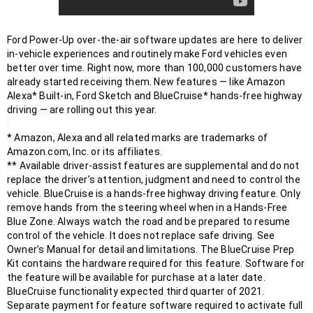
Ford Power-Up over-the-air software updates are here to deliver 
in-vehicle experiences and routinely make Ford vehicles even 
better over time. Right now, more than 100,000 customers have 
already started receiving them. New features — like Amazon 
Alexa* Built-in, Ford Sketch and BlueCruise* hands-free highway 
driving — are rolling out this year.

* Amazon, Alexa and all related marks are trademarks of 
Amazon.com, Inc. or its affiliates. 

** Available driver-assist features are supplemental and do not 
replace the driver’s attention, judgment and need to control the 
vehicle. BlueCruise is a hands-free highway driving feature. Only 
remove hands from the steering wheel when in a Hands-Free 
Blue Zone. Always watch the road and be prepared to resume 
control of the vehicle. It does not replace safe driving. See 
Owner’s Manual for detail and limitations. The BlueCruise Prep 
Kit contains the hardware required for this feature. Software for 
the feature will be available for purchase at a later date. 
BlueCruise functionality expected third quarter of 2021. 
Separate payment for feature software required to activate full 