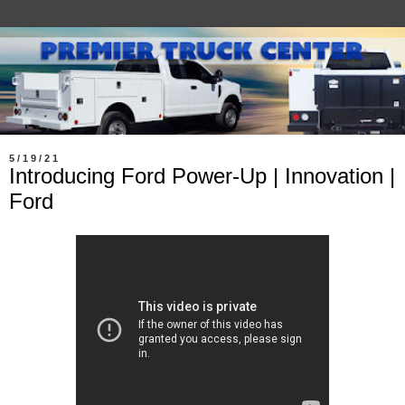
5/19/21
Introducing Ford Power-Up | Innovation |
Ford