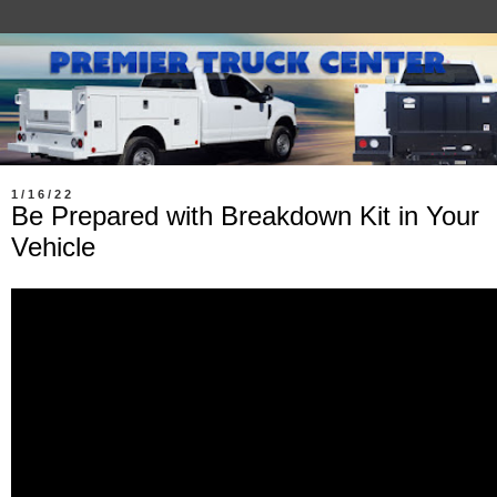
1/16/22
Be Prepared with Breakdown Kit in Your
Vehicle