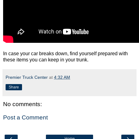
In case your car breaks down, find yourself prepared with
these items you can keep in your trunk.
Premier Truck Center
at
4:32 AM
Share
No comments:
Post a Comment
‹
›
Home