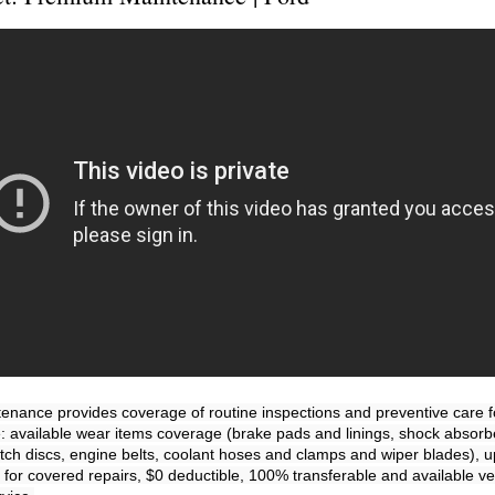
nance provides coverage of routine inspections and preventive care for
e: available wear items coverage (brake pads and linings, shock absorber
utch discs, engine belts, coolant hoses and clamps and wiper blades), up
 for covered repairs, $0 deductible, 100% transferable and available veh