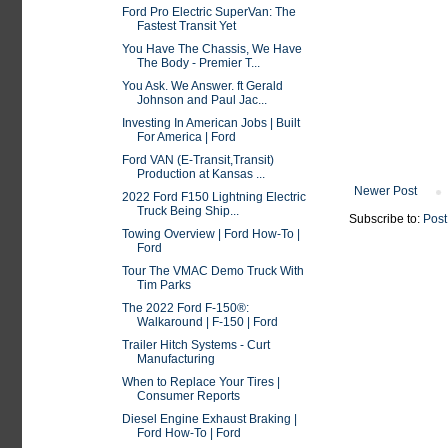
Ford Pro Electric SuperVan: The
Fastest Transit Yet
You Have The Chassis, We Have
The Body - Premier T...
You Ask. We Answer. ft Gerald
Johnson and Paul Jac...
Investing In American Jobs | Built
For America | Ford
Ford VAN (E-Transit,Transit)
Production at Kansas ...
Newer Post
2022 Ford F150 Lightning Electric
Truck Being Ship...
Subscribe to:
Post
Towing Overview | Ford How-To |
Ford
Tour The VMAC Demo Truck With
Tim Parks
The 2022 Ford F-150®:
Walkaround | F-150 | Ford
Trailer Hitch Systems - Curt
Manufacturing
When to Replace Your Tires |
Consumer Reports
Diesel Engine Exhaust Braking |
Ford How-To | Ford