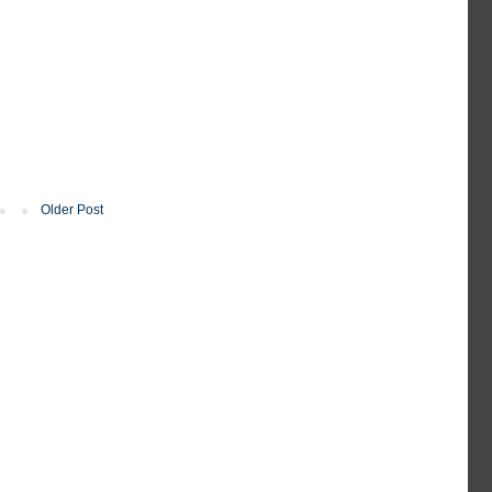
Older Post