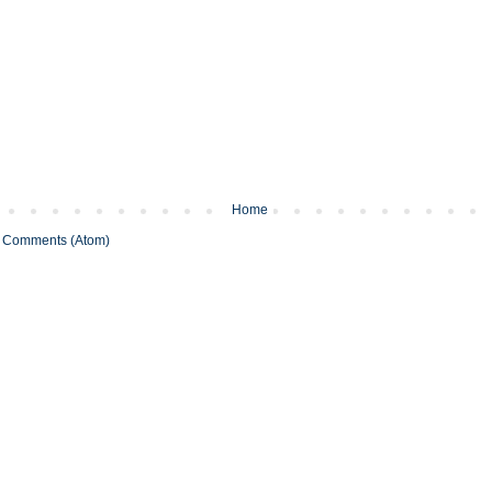
Home
 Comments (Atom)