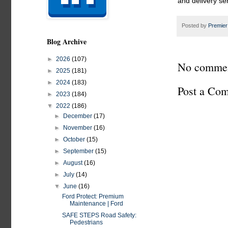
and delivery se
Posted by
Premier
Blog Archive
►
2026
(107)
No commen
►
2025
(181)
►
2024
(183)
Post a Co
►
2023
(184)
▼
2022
(186)
►
December
(17)
►
November
(16)
►
October
(15)
►
September
(15)
►
August
(16)
►
July
(14)
▼
June
(16)
Ford Protect: Premium
Maintenance | Ford
SAFE STEPS Road Safety:
Pedestrians