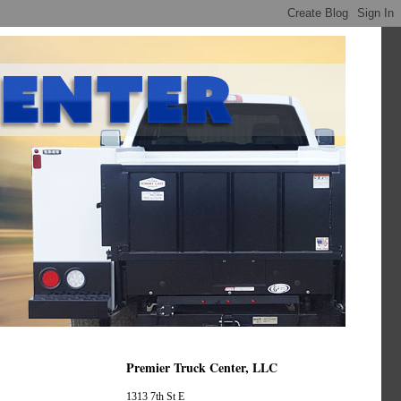
Premier Truck Center, LLC
1313 7th St E