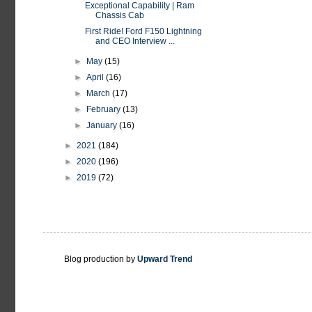
Exceptional Capability | Ram
Chassis Cab
First Ride! Ford F150 Lightning
and CEO Interview ...
►
May
(15)
►
April
(16)
►
March
(17)
►
February
(13)
►
January
(16)
►
2021
(184)
►
2020
(196)
►
2019
(72)
Blog production by
Upward Trend