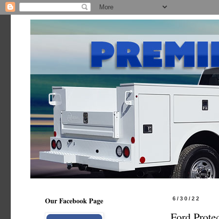
Our Facebook Page
6/30/22
Ford Prote