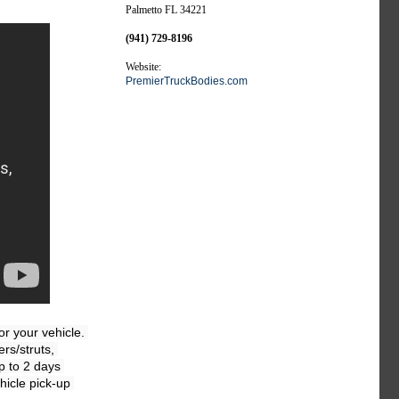
Palmetto FL 34221
(941) 729-8196
Website:
PremierTruckBodies.com
 your vehicle. 
s/struts, 
 to 2 days 
icle pick-up 