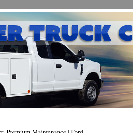
ct: Premium Maintenance | Ford