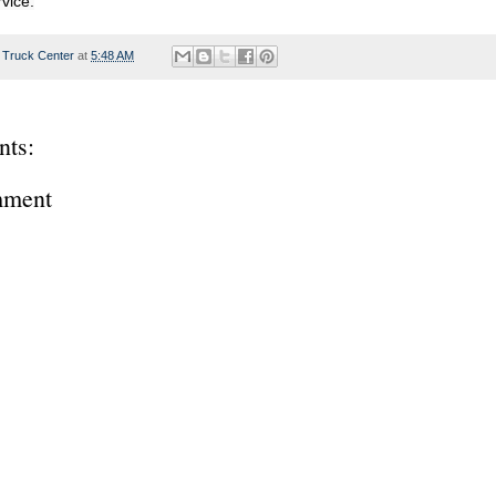
rvice.
 Truck Center
at
5:48 AM
ts:
mment