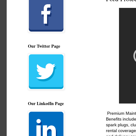
Our Twitter Page
Our LinkedIn Page
Premium Mainte
Benefits includ
spark plugs, cl
rental coverage