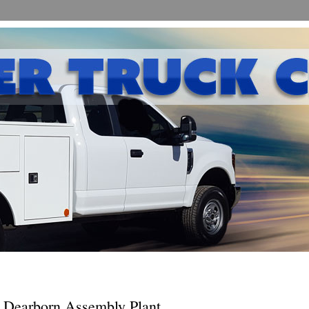
 Dearborn Assembly Plant