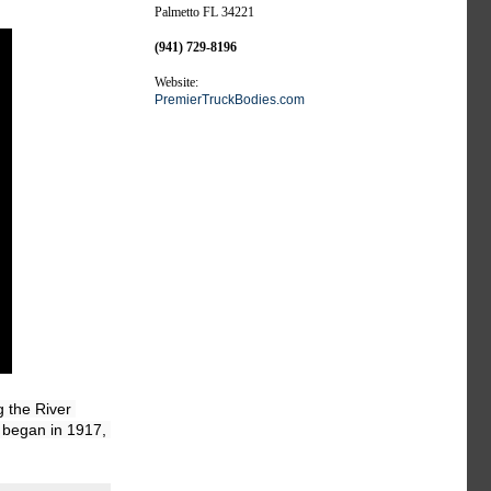
Palmetto FL 34221
(941) 729-8196
Website:
PremierTruckBodies.com
the River 
 began in 1917, 