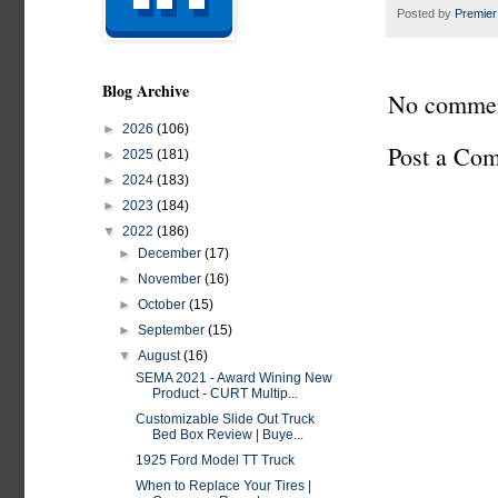
Posted by
Premier
Blog Archive
No commen
►
2026
(106)
Post a Co
►
2025
(181)
►
2024
(183)
►
2023
(184)
▼
2022
(186)
►
December
(17)
►
November
(16)
►
October
(15)
►
September
(15)
▼
August
(16)
SEMA 2021 - Award Wining New
Product - CURT Multip...
Customizable Slide Out Truck
Bed Box Review | Buye...
1925 Ford Model TT Truck
When to Replace Your Tires |