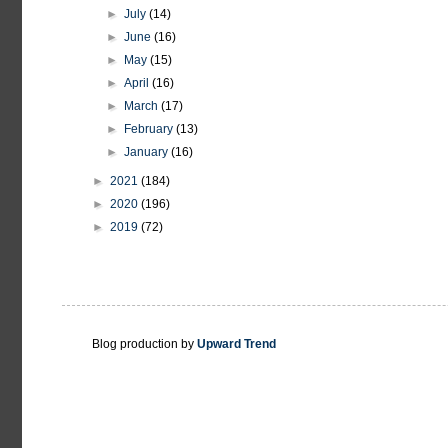
►
July
(14)
►
June
(16)
►
May
(15)
►
April
(16)
►
March
(17)
►
February
(13)
►
January
(16)
►
2021
(184)
►
2020
(196)
►
2019
(72)
Blog production by
Upward Trend