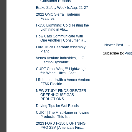
Consumer Reports
Brake Safety Week Is Aug. 21-27
2022 GMC Sierra Trailering
Features
F-150 Lightning: Cold Testing the
Lightning in Ala...
How Cars Communicate With
One Another | Consumer R...
Newer Post
Ford Truck Dearborn Assembly
Plant
Subscribe to:
Post
Venco Venturo Industries, LLC
Electric-Hydraulic C...
CURT CrossWing™ Lightweight
5th Wheel Hitch | Feat...
Lift the Load with a Venco Venturo
ET6K Electric ...
NEW STUDY FINDS GREATER
GREENHOUSE GAS
REDUCTIONS ...
Driving Tips for Wet Roads
CURT | The First Name in Towing
Products | This Is...
2023 FORD F-150 LIGHTNING
PRO SSV | America’s Firs...