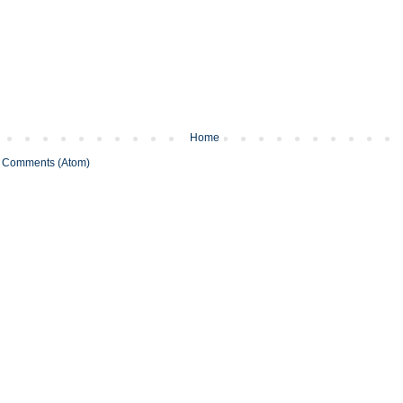
Home
 Comments (Atom)