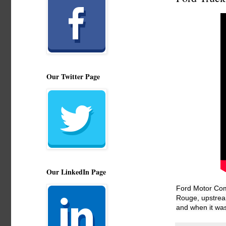
Our Twitter Page
Our LinkedIn Page
Ford Motor Comp
Rouge, upstream
and when it was