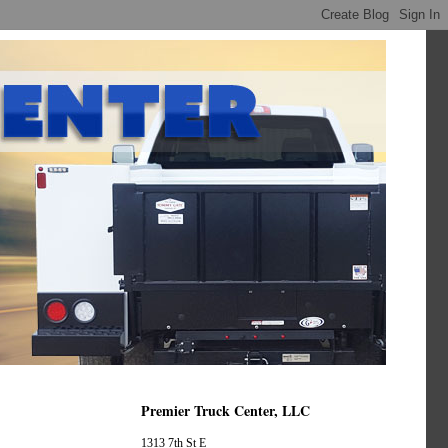
Premier Truck Center, LLC
1313 7th St E