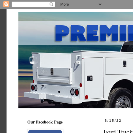
Our Facebook Page
8/15/22
Ford Truck