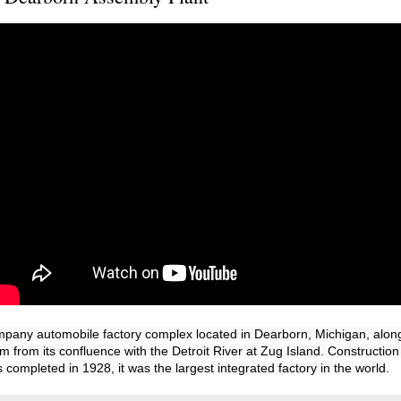
any automobile factory complex located in Dearborn, Michigan, along 
 from its confluence with the Detroit River at Zug Island. Construction
 completed in 1928, it was the largest integrated factory in the world.