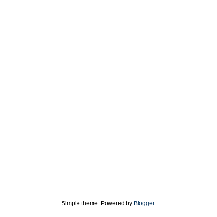
Simple theme. Powered by
Blogger
.