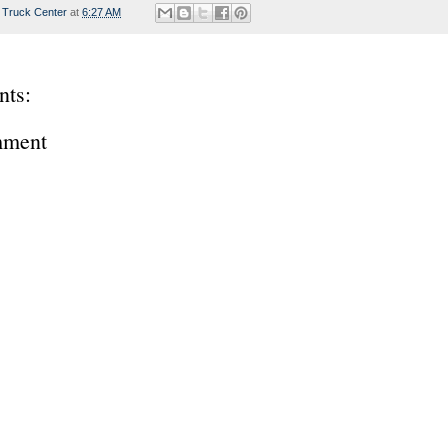
 Truck Center
at
6:27 AM
ts:
mment