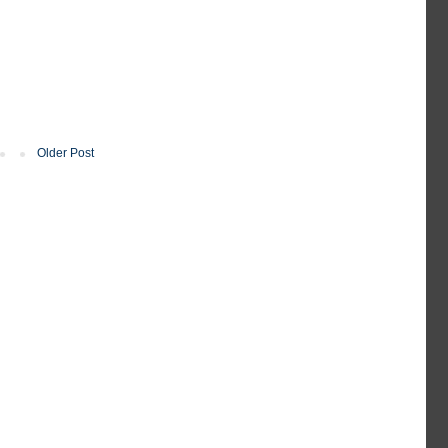
Older Post