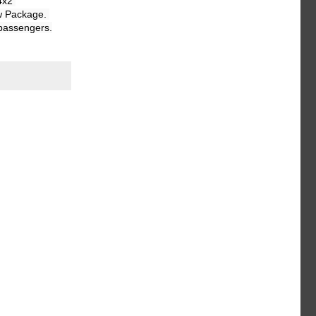
x2 
w Package. 