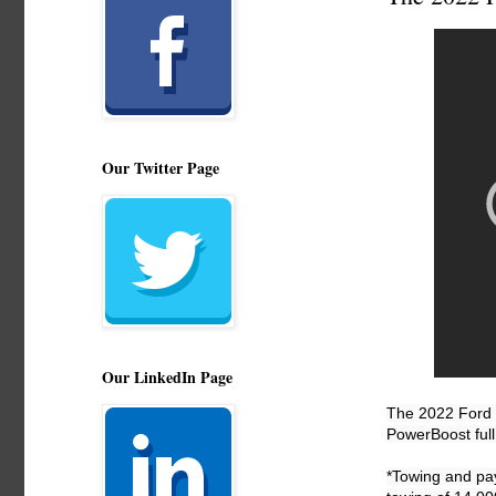
Our Twitter Page
Our LinkedIn Page
The 2022 Ford F
PowerBoost full
*Towing and pa