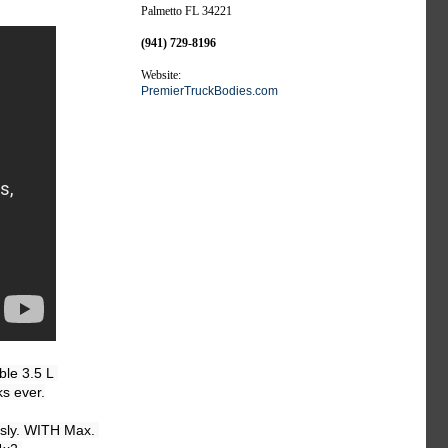
Palmetto FL 34221
(941) 729-8196
Website:
PremierTruckBodies.com
le 3.5 L 
s ever.

sly. WITH Max. 