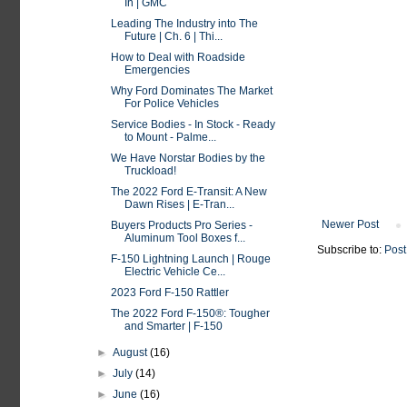
In | GMC
Leading The Industry into The
Future | Ch. 6 | Thi...
How to Deal with Roadside
Emergencies
Why Ford Dominates The Market
For Police Vehicles
Service Bodies - In Stock - Ready
to Mount - Palme...
We Have Norstar Bodies by the
Truckload!
The 2022 Ford E-Transit: A New
Dawn Rises | E-Tran...
Newer Post
Buyers Products Pro Series -
Aluminum Tool Boxes f...
Subscribe to:
Post
F-150 Lightning Launch | Rouge
Electric Vehicle Ce...
2023 Ford F-150 Rattler
The 2022 Ford F-150®: Tougher
and Smarter | F-150
►
August
(16)
►
July
(14)
►
June
(16)