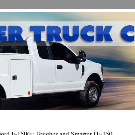
ord F-150®: Tougher and Smarter | F-150