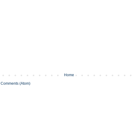
Home
 Comments (Atom)