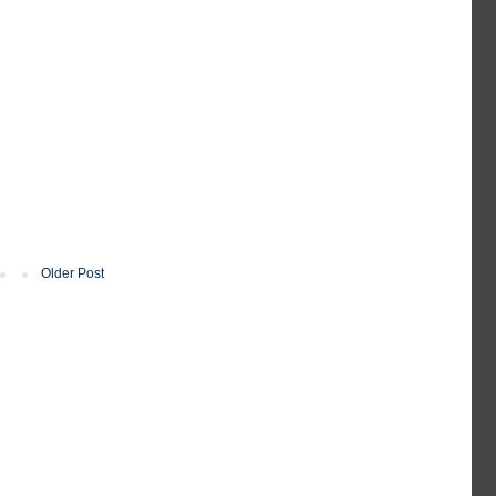
Older Post