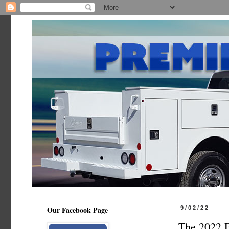
Our Facebook Page
9/02/22
The 2022 F