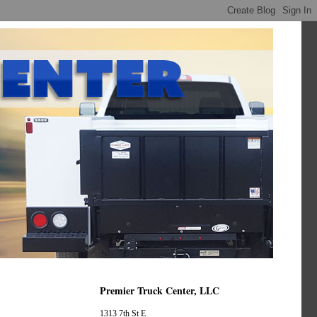
Premier Truck Center, LLC
1313 7th St E