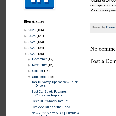
towing of 14,00
configurations 
Blog Archive
Posted by
Premier
►
2026
(106)
►
2025
(181)
►
2024
(183)
No commen
►
2023
(184)
▼
2022
(186)
Post a Co
►
December
(17)
►
November
(16)
►
October
(15)
▼
September
(15)
Top 10 Safety Tips for New Truck
Drivers
Best Car Safety Features |
Consumer Reports
Fleet 101: What is Torque?
Five AAA Rules of the Road
New 2023 Sierra AT4X | Outside &