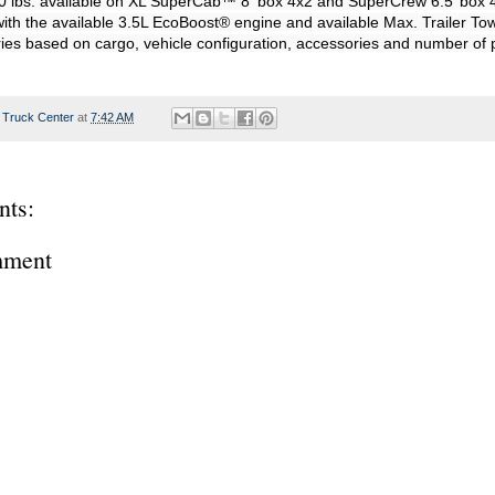
0 lbs. available on XL SuperCab™ 8' box 4x2 and SuperCrew 6.5’ box 4
with the available 3.5L EcoBoost® engine and available Max. Trailer To
 Truck Center
at
7:42 AM
ts:
mment