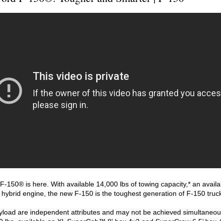
-150® is here. With available 14,000 lbs of towing capacity,* an availab
 hybrid engine, the new F-150 is the toughest generation of F-150 truck
yload are independent attributes and may not be achieved simultaneou