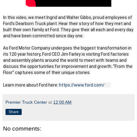
In this video, we meet Ingrid and Walter Gibbs, proud employees of 
Ford’s Dearborn Truck plant. Hear their story of how they met and 
built their own family at Ford. They give their all each and every day 
and have been committed since day one. 

As Ford Motor Company undergoes the biggest transformation in 
its 120 year history, Ford CEO Jim Farley is visiting Ford factories 
and assembly plants around the world to meet with teams and 
discuss the opportunities for improvement and growth. “From the 
Floor” captures some of their unique stories.

Learn more about Ford here: 
https://www.ford.com/
Premier Truck Center
at
12:00 AM
Share
No comments: