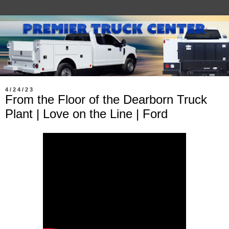
4/24/23
From the Floor of the Dearborn Truck
Plant | Love on the Line | Ford