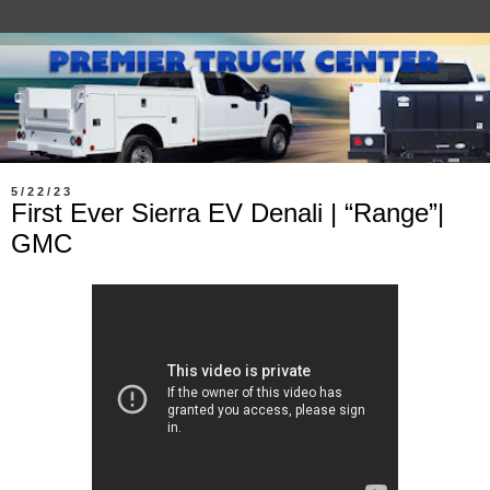
5/22/23
First Ever Sierra EV Denali | “Range”|
GMC