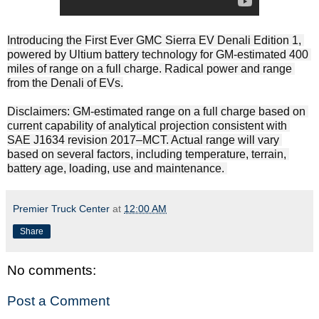
Introducing the First Ever GMC Sierra EV Denali Edition 1, 
powered by Ultium battery technology for GM-estimated 400 
miles of range on a full charge. Radical power and range 
from the Denali of EVs.​

Disclaimers: GM-estimated range on a full charge based on 
current capability of analytical projection consistent with 
SAE J1634 revision 2017–MCT. Actual range will vary 
based on several factors, including temperature, terrain, 
battery age, loading, use and maintenance. 
Premier Truck Center
at
12:00 AM
Share
No comments:
Post a Comment