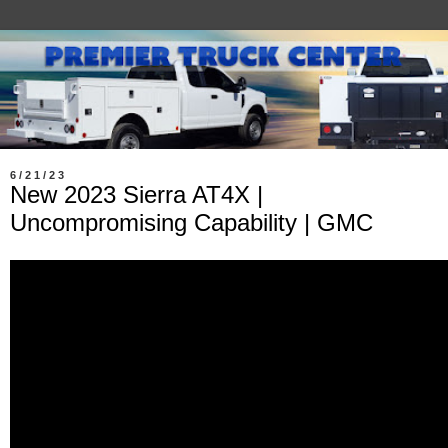
6/21/23
New 2023 Sierra AT4X |
Uncompromising Capability | GMC