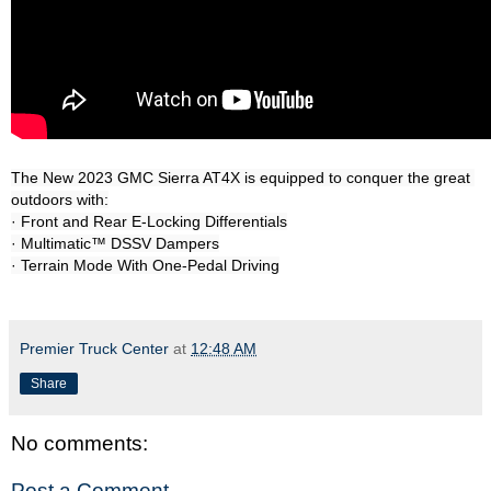
The New 2023 GMC Sierra AT4X is equipped to conquer the great 
outdoors with:

· Front and Rear E-Locking Differentials

· Multimatic™ DSSV Dampers

Premier Truck Center
at
12:48 AM
Share
No comments:
Post a Comment