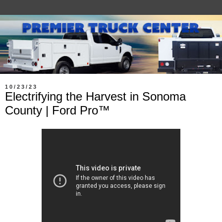
10/23/23
Electrifying the Harvest in Sonoma
County | Ford Pro™