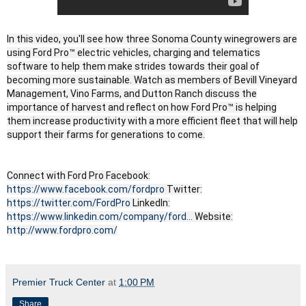
In this video, you'll see how three Sonoma County winegrowers are
using Ford Pro™ electric vehicles, charging and telematics
software to help them make strides towards their goal of
becoming more sustainable. Watch as members of Bevill Vineyard
Management, Vino Farms, and Dutton Ranch discuss the
importance of harvest and reflect on how Ford Pro™ is helping
them increase productivity with a more efficient fleet that will help
support their farms for generations to come.
Connect with Ford Pro Facebook:
https://www.facebook.com/fordpro
Twitter:
https://twitter.com/FordPro
LinkedIn:
https://www.linkedin.com/company/ford...
Website:
http://www.fordpro.com/
Premier Truck Center
at
1:00 PM
Share