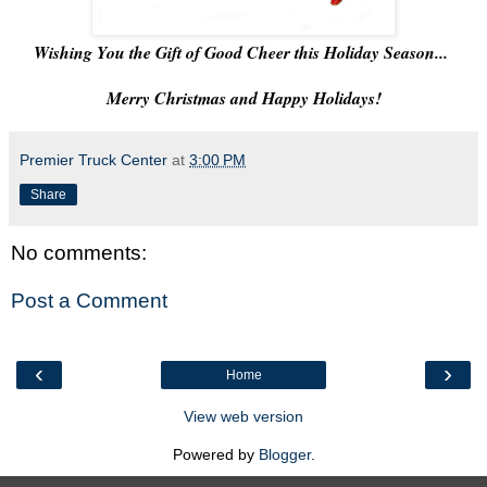
Wishing You the Gift of Good Cheer this Holiday Season...
Merry Christmas and Happy Holidays!
Premier Truck Center
at
3:00 PM
Share
No comments:
Post a Comment
‹
›
Home
View web version
Powered by
Blogger
.