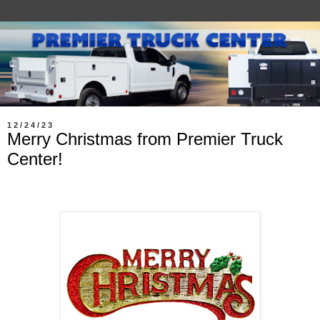
12/24/23
Merry Christmas from Premier Truck
Center!