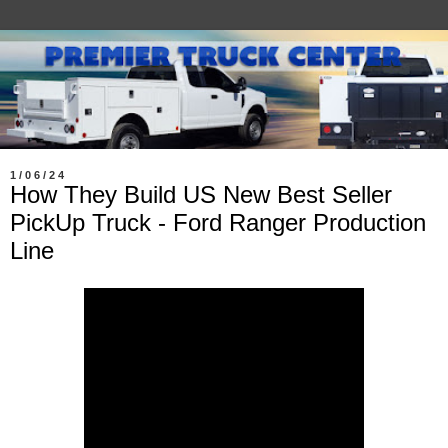
1/06/24
How They Build US New Best Seller
PickUp Truck - Ford Ranger Production
Line