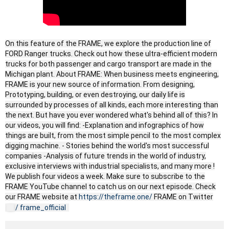
On this feature of the FRAME, we explore the production line of
FORD Ranger trucks. Check out how these ultra-efficient modern
trucks for both passenger and cargo transport are made in the
Michigan plant. About FRAME: When business meets engineering,
FRAME is your new source of information. From designing,
Prototyping, building, or even destroying, our daily life is
surrounded by processes of all kinds, each more interesting than
the next. But have you ever wondered what's behind all of this? In
our videos, you will find: -Explanation and infographics of how
things are built, from the most simple pencil to the most complex
digging machine. - Stories behind the world's most successful
companies -Analysis of future trends in the world of industry,
exclusive interviews with industrial specialists, and many more !
We publish four videos a week. Make sure to subscribe to the
FRAME YouTube channel to catch us on our next episode. Check
our FRAME website at
https://theframe.one/
FRAME on Twitter
/ frame_official