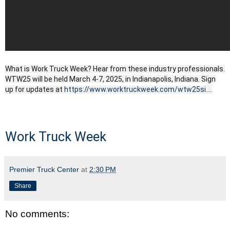
What is Work Truck Week? Hear from these industry professionals.
WTW25 will be held March 4-7, 2025, in Indianapolis, Indiana. Sign
up for updates at
https://www.worktruckweek.com/wtw25si...
.
Work Truck Week
Premier Truck Center
at
2:30 PM
Share
No comments: