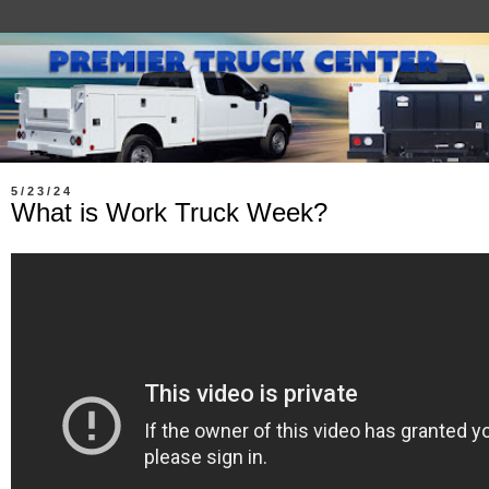
5/23/24
What is Work Truck Week?