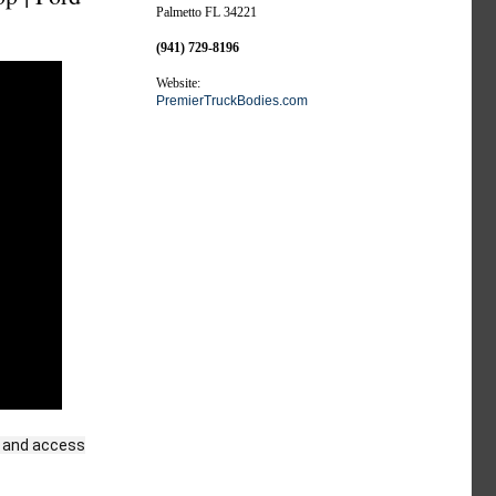
Palmetto FL 34221
(941) 729-8196
Website:
PremierTruckBodies.com
nd and access