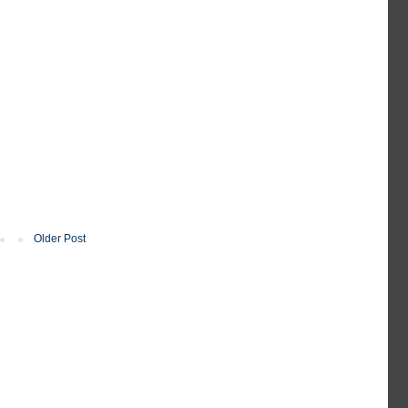
Older Post