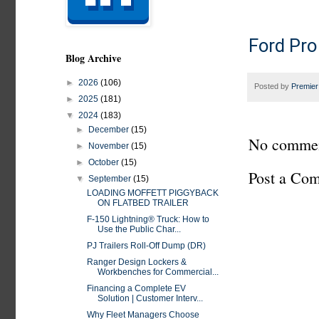
Ford Pro
Blog Archive
►
2026
(106)
Posted by
Premier
►
2025
(181)
▼
2024
(183)
►
December
(15)
No commen
►
November
(15)
►
October
(15)
Post a Co
▼
September
(15)
LOADING MOFFETT PIGGYBACK
ON FLATBED TRAILER
F-150 Lightning® Truck: How to
Use the Public Char...
PJ Trailers Roll-Off Dump (DR)
Ranger Design Lockers &
Workbenches for Commercial...
Financing a Complete EV
Solution | Customer Interv...
Why Fleet Managers Choose