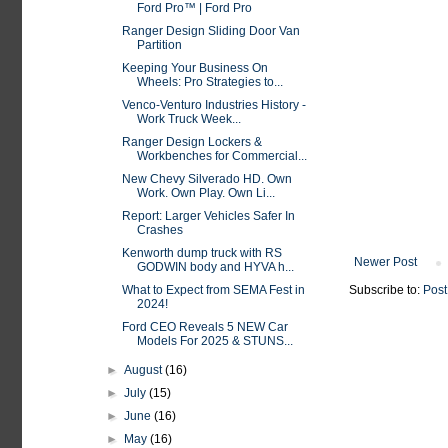
Ford Pro™ | Ford Pro
Ranger Design Sliding Door Van
Partition
Keeping Your Business On
Wheels: Pro Strategies to...
Venco-Venturo Industries History -
Work Truck Week...
Ranger Design Lockers &
Workbenches for Commercial...
New Chevy Silverado HD. Own
Work. Own Play. Own Li...
Report: Larger Vehicles Safer In
Crashes
Kenworth dump truck with RS
Newer Post
GODWIN body and HYVA h...
What to Expect from SEMA Fest in
Subscribe to:
Post
2024!
Ford CEO Reveals 5 NEW Car
Models For 2025 & STUNS...
►
August
(16)
►
July
(15)
►
June
(16)
►
May
(16)