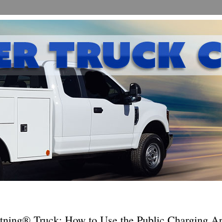
tning® Truck: How to Use the Public Charging Ap