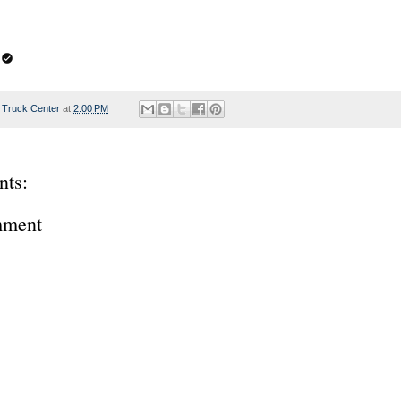
 Truck Center
at
2:00 PM
ts:
mment