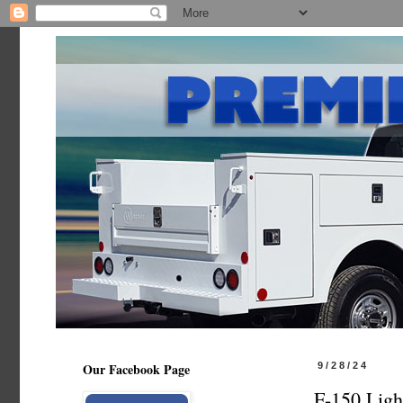
Our Facebook Page
9/28/24
F-150 Ligh