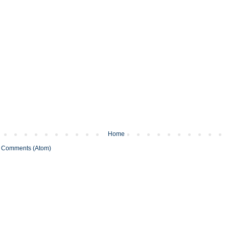
Home
 Comments (Atom)