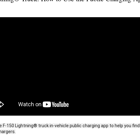
e F-150 Lightning® truck in-vehicle public charging app to help you fi
hargers.