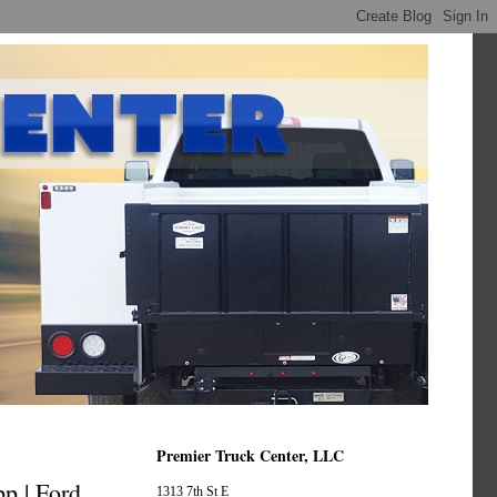
Premier Truck Center, LLC
p | Ford
1313 7th St E