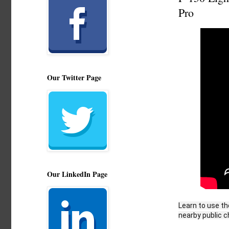
Pro
Our Twitter Page
Our LinkedIn Page
Learn to use th
nearby public c