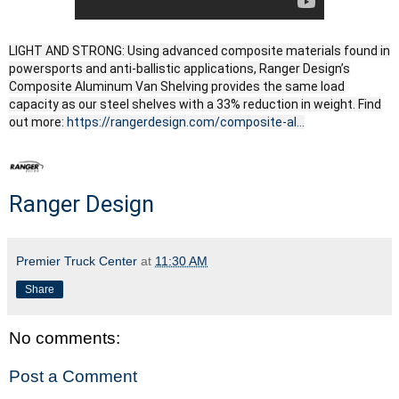
LIGHT AND STRONG: Using advanced composite materials found in
powersports and anti-ballistic applications, Ranger Design’s
Composite Aluminum Van Shelving provides the same load
capacity as our steel shelves with a 33% reduction in weight. Find
out more:
https://rangerdesign.com/composite-al...
Ranger Design
Premier Truck Center
at
11:30 AM
Share
No comments:
Post a Comment