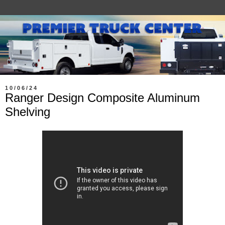
10/06/24
Ranger Design Composite Aluminum
Shelving