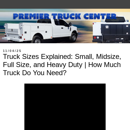
11/04/25
Truck Sizes Explained: Small, Midsize,
Full Size, and Heavy Duty | How Much
Truck Do You Need?