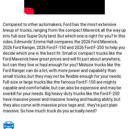
Compared to other automakers, Ford has the most extensive
lineup of trucks, ranging from the compact Maverick all the way up
into full-size Super Duty land. But which one is right for you? In this
video, Edmunds’ Emme Hall compares the 2026 Ford Maverick,
2026 Ford Ranger, 2026 Ford F-150 and 2026 Ford F-250 to help you
decide which one is the best fit. Small or compact trucks like the
Ford Maverick have great prices and will fit just about anywhere,
but can they tow or haul enough for you? Midsize trucks like the
Ford Ranger can do a lot, with more power and capability than
small trucks, but they may not be flexible enough for your needs.
Full-size or large trucks like the famous Ford F-150 are mighty
capable and comfortable, but can also be expensive and may be
overkill for your needs. Big heavy-duty trucks like the Ford F-250
have massive power and massive towing and hauling ability, but
they also come with massive price tags and...they're just plain
massive. So how much truck do you actually need?