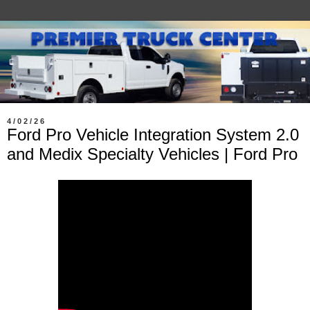
4/02/26
Ford Pro Vehicle Integration System 2.0
and Medix Specialty Vehicles | Ford Pro