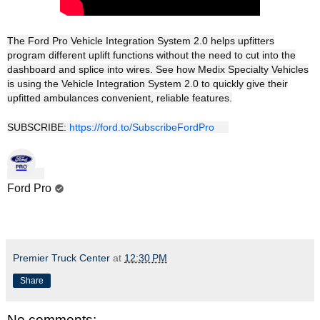
The Ford Pro Vehicle Integration System 2.0 helps upfitters
program different uplift functions without the need to cut into the
dashboard and splice into wires. See how Medix Specialty Vehicles
is using the Vehicle Integration System 2.0 to quickly give their
upfitted ambulances convenient, reliable features.
SUBSCRIBE:
https://ford.to/SubscribeFordPro
Ford Pro
Premier Truck Center
at
12:30 PM
Share
No comments: