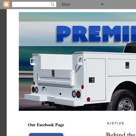
Our Facebook Page
5/07/20
Behind the