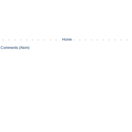
Home
 Comments (Atom)