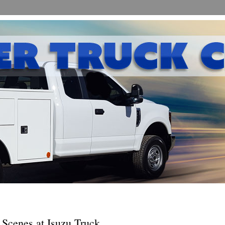
 Scenes at Isuzu Truck