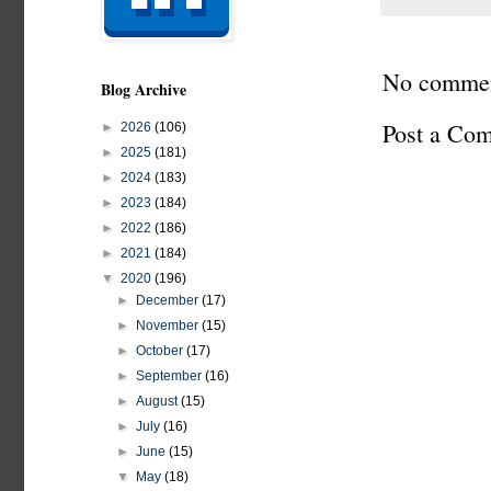
No commen
Blog Archive
Post a Co
►
2026
(106)
►
2025
(181)
►
2024
(183)
►
2023
(184)
►
2022
(186)
►
2021
(184)
▼
2020
(196)
►
December
(17)
►
November
(15)
►
October
(17)
►
September
(16)
►
August
(15)
►
July
(16)
►
June
(15)
▼
May
(18)