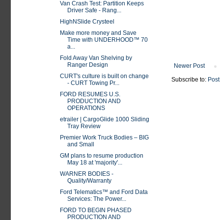
Van Crash Test: Partition Keeps
Driver Safe - Rang...
HighNSlide Crysteel
Make more money and Save
Time with UNDERHOOD™ 70
a...
Fold Away Van Shelving by
Ranger Design
Newer Post
CURT's culture is built on change
Subscribe to:
Post
- CURT Towing Pr...
FORD RESUMES U.S.
PRODUCTION AND
OPERATIONS
etrailer | CargoGlide 1000 Sliding
Tray Review
Premier Work Truck Bodies – BIG
and Small
GM plans to resume production
May 18 at 'majority'...
WARNER BODIES -
Quality/Warranty
Ford Telematics™ and Ford Data
Services: The Power...
FORD TO BEGIN PHASED
PRODUCTION AND