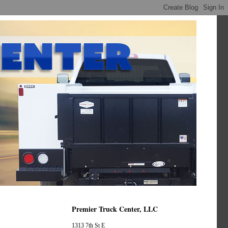
Premier Truck Center, LLC
1313 7th St E