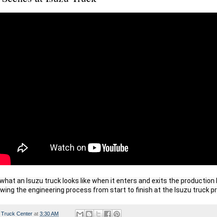
hat an Isuzu truck looks like when it enters and exits the production li
wing the engineering process from start to finish at the Isuzu truck p
 Truck Center
at
3:30 AM