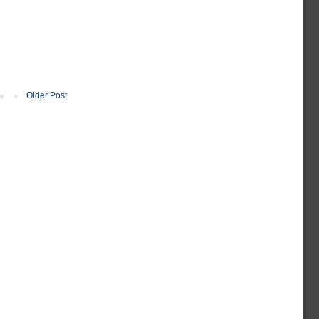
Older Post