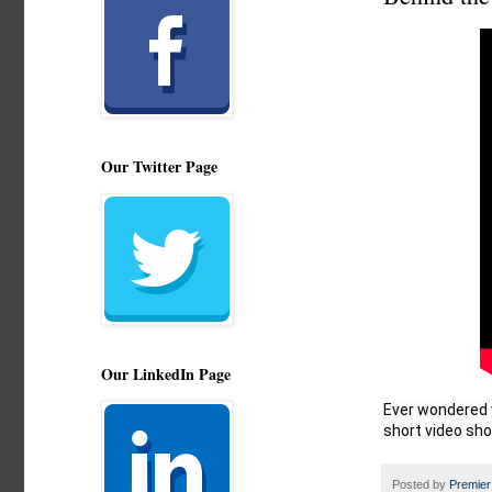
Our Twitter Page
Our LinkedIn Page
Ever wondered w
short video sho
Posted by
Premier