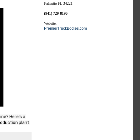
Palmetto FL 34221
(941) 729-8196
Website:
PremierTruckBodies.com
ne? Here's a 
roduction plant.