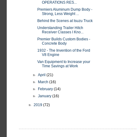
OPERATIONS RES...
Premiers Aluminum Dump Body -
Strong, Less Weight ...
Behind the Scenes at Isuzu Truck
Understanding Trailer Hitch
Receiver Classes I Kno...
Premier Builds Custom Bodies -
Concrete Body
1932 - The Invention of the Ford
V8 Engine
Van Equipment to Increase your
Time Savings at Work
►
April
(21)
►
March
(16)
►
February
(14)
►
January
(16)
►
2019
(72)