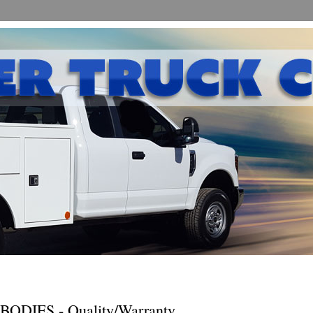
DIES - Quality/Warranty