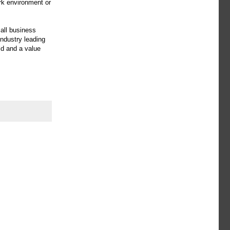
rk environment or
all business
ndustry leading
ld and a value