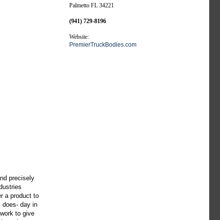
Palmetto FL 34221
(941) 729-8196
Website:
PremierTruckBodies.com
and precisely
dustries
r a product to
s does- day in
 work to give