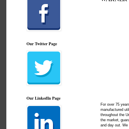
Our Twitter Page
Our LinkedIn Page
For over 75 years
manufactured util
throughout the Un
the market, guara
and day out. We c