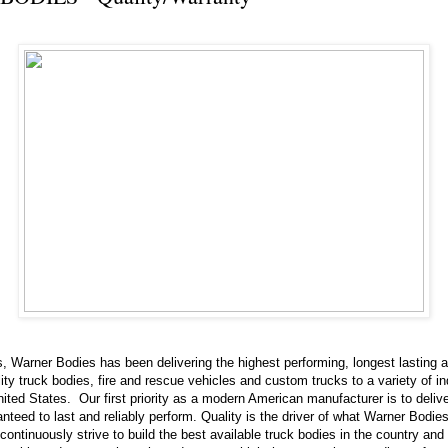
, Warner Bodies has been delivering the highest performing, longest lasting 
ity truck bodies, fire and rescue vehicles and custom trucks to a variety of in
ited States. Our first priority as a modern American manufacturer is to delive
nteed to last and reliably perform. Quality is the driver of what Warner Bodie
ontinuously strive to build the best available truck bodies in the country and