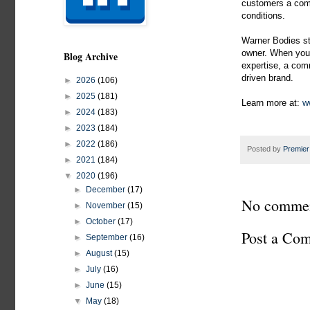
customers a comp
conditions.
Warner Bodies st
owner. When you 
Blog Archive
expertise, a comm
driven brand.
►
2026
(106)
►
2025
(181)
Learn more at:
ww
►
2024
(183)
►
2023
(184)
►
2022
(186)
Posted by
Premier
►
2021
(184)
▼
2020
(196)
►
December
(17)
No commen
►
November
(15)
►
October
(17)
Post a Co
►
September
(16)
►
August
(15)
►
July
(16)
►
June
(15)
▼
May
(18)