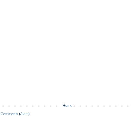
Home
 Comments (Atom)