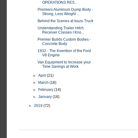
OPERATIONS RES...
Premiers Aluminum Dump Body -
Strong, Less Weight ...
Behind the Scenes at Isuzu Truck
Understanding Trailer Hitch
Receiver Classes I Kno...
Premier Builds Custom Bodies -
Concrete Body
1932 - The Invention of the Ford
V8 Engine
Van Equipment to Increase your
Time Savings at Work
►
April
(21)
►
March
(16)
►
February
(14)
►
January
(16)
►
2019
(72)