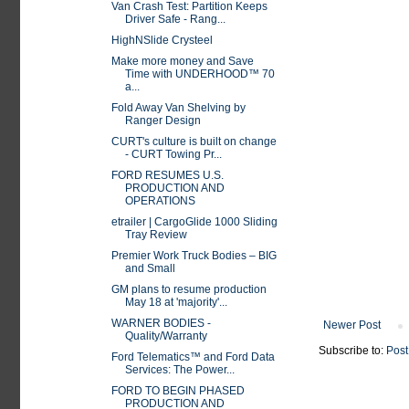
Van Crash Test: Partition Keeps
Driver Safe - Rang...
HighNSlide Crysteel
Make more money and Save
Time with UNDERHOOD™ 70
a...
Fold Away Van Shelving by
Ranger Design
CURT's culture is built on change
- CURT Towing Pr...
FORD RESUMES U.S.
PRODUCTION AND
OPERATIONS
etrailer | CargoGlide 1000 Sliding
Tray Review
Premier Work Truck Bodies – BIG
and Small
GM plans to resume production
May 18 at 'majority'...
WARNER BODIES -
Newer Post
Quality/Warranty
Subscribe to:
Post
Ford Telematics™ and Ford Data
Services: The Power...
FORD TO BEGIN PHASED
PRODUCTION AND