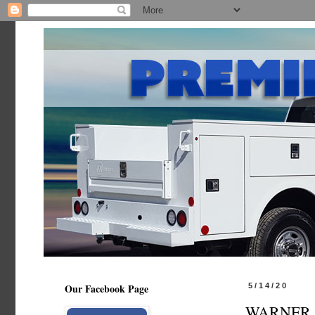
Our Facebook Page
5/14/20
WARNER BO