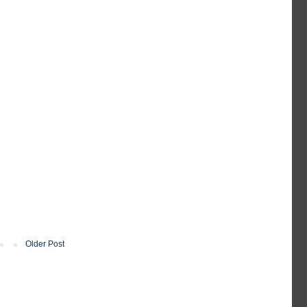
Older Post