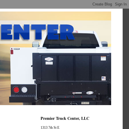
Premier Truck Center, LLC
1313 7th St E