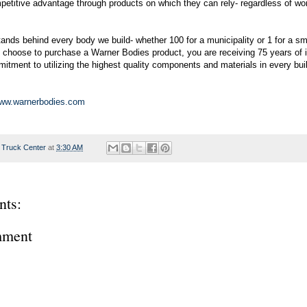
etitive advantage through products on which they can rely- regardless of wo
ands behind every body we build- whether 100 for a municipality or 1 for a sm
choose to purchase a Warner Bodies product, you are receiving 75 years of i
itment to utilizing the highest quality components and materials in every bui
w.warnerbodies.com
 Truck Center
at
3:30 AM
ts:
mment