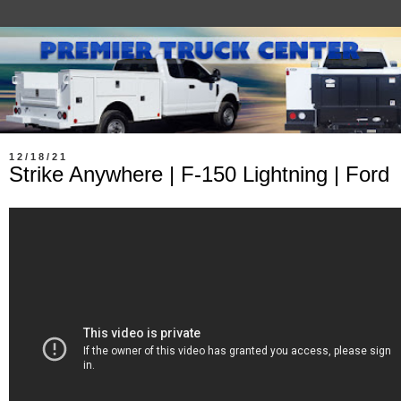
12/18/21
Strike Anywhere | F-150 Lightning | Ford