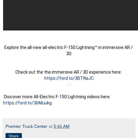
Explore the all-new all-electric F-150 Lightning™ in immersive AR / 
3D.
Check out the the immersive AR / 3D experience here: 
https://ford.to/3BTNaJC
 Discover more All-Electric F-150 Lightning videos here: 
https://ford.to/3bMuukg
Premier Truck Center
at
5:41 AM
Share