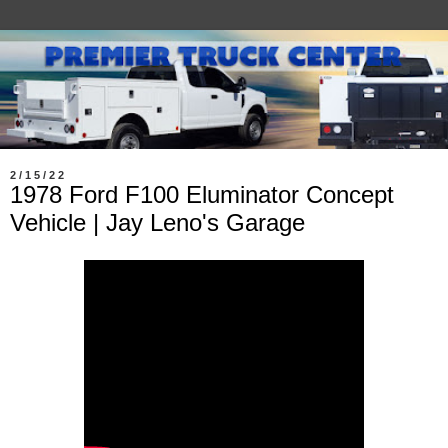
2/15/22
1978 Ford F100 Eluminator Concept
Vehicle | Jay Leno's Garage