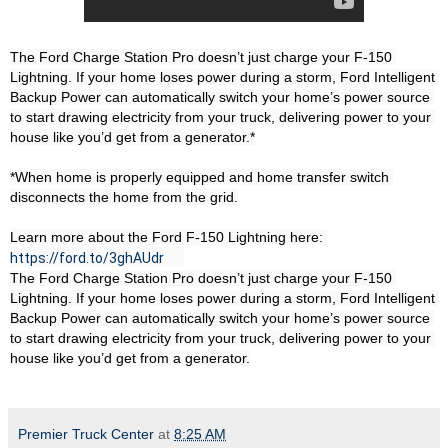
The Ford Charge Station Pro doesn’t just charge your F-150 
Lightning. If your home loses power during a storm, Ford Intelligent 
Backup Power can automatically switch your home’s power source 
to start drawing electricity from your truck, delivering power to your 
house like you’d get from a generator.*

*When home is properly equipped and home transfer switch 
disconnects the home from the grid.

Learn more about the Ford F-150 Lightning here: 
https://ford.to/3ghAUdr
The Ford Charge Station Pro doesn’t just charge your F-150 
Lightning. If your home loses power during a storm, Ford Intelligent 
Backup Power can automatically switch your home’s power source 
to start drawing electricity from your truck, delivering power to your 
house like you’d get from a generator.
Premier Truck Center
at
8:25 AM