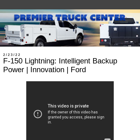
2/23/22
F-150 Lightning: Intelligent Backup
Power | Innovation | Ford