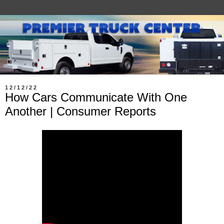
12/12/22
How Cars Communicate With One
Another | Consumer Reports