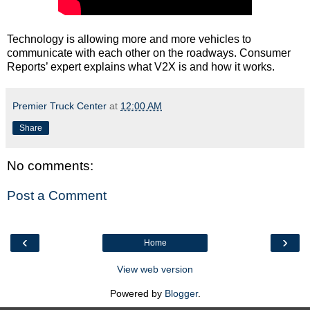
Technology is allowing more and more vehicles to
communicate with each other on the roadways. Consumer
Reports’ expert explains what V2X is and how it works.
Premier Truck Center
at
12:00 AM
Share
No comments:
Post a Comment
‹
›
Home
View web version
Powered by
Blogger
.