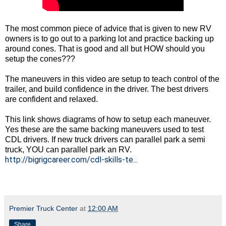
The most common piece of advice that is given to new RV 
owners is to go out to a parking lot and practice backing up 
around cones. That is good and all but HOW should you 
setup the cones???

The maneuvers in this video are setup to teach control of the 
trailer, and build confidence in the driver. The best drivers 
are confident and relaxed.

This link shows diagrams of how to setup each maneuver. 
Yes these are the same backing maneuvers used to test 
CDL drivers. If new truck drivers can parallel park a semi 
http://bigrigcareer.com/cdl-skills-te...
Premier Truck Center
at
12:00 AM
Share