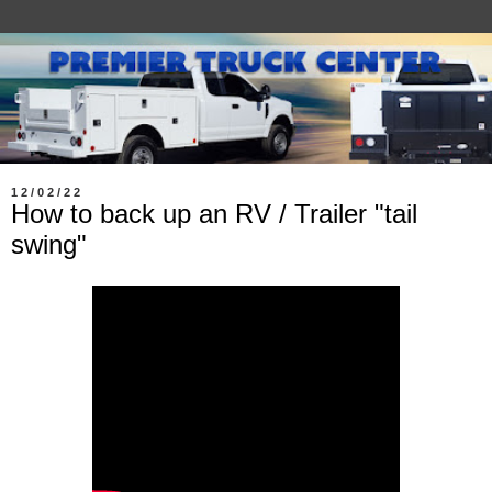
12/02/22
How to back up an RV / Trailer "tail
swing"