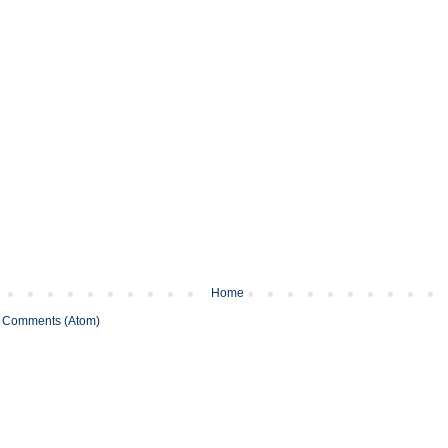
Home
 Comments (Atom)