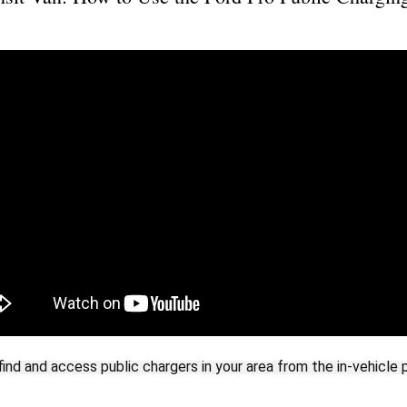
ind and access public chargers in your area from the in-vehicle 