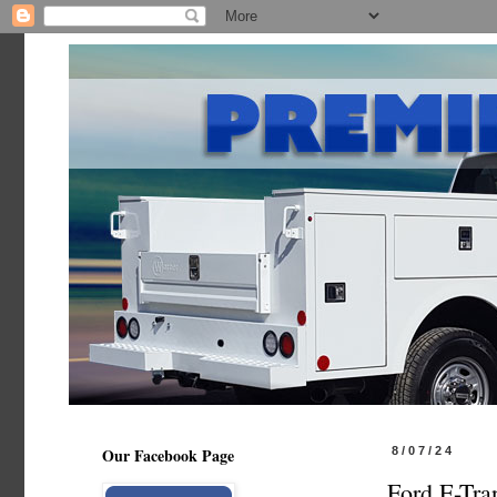
Our Facebook Page
8/07/24
Ford E-Tra