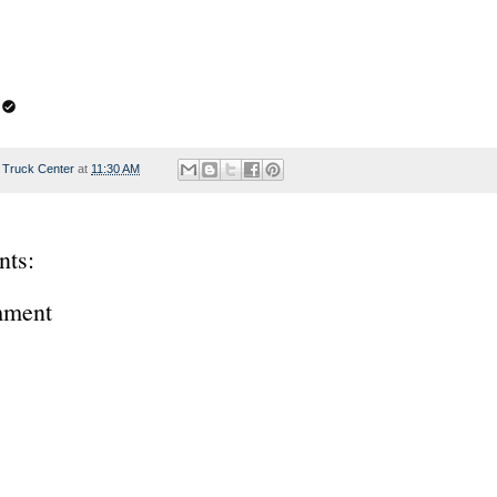
 Truck Center
at
11:30 AM
ts:
mment