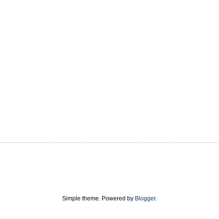
Simple theme. Powered by
Blogger
.