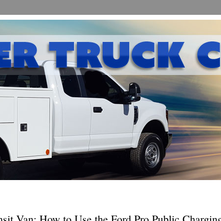
nsit Van: How to Use the Ford Pro Public Chargin