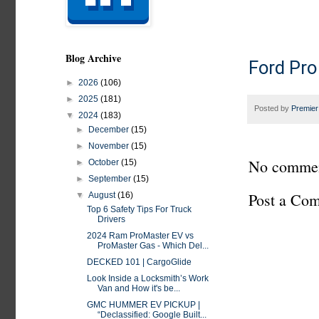
Blog Archive
Ford Pro
►
2026
(106)
►
2025
(181)
Posted by
Premier
▼
2024
(183)
►
December
(15)
►
November
(15)
No commen
►
October
(15)
►
September
(15)
Post a Co
▼
August
(16)
Top 6 Safety Tips For Truck
Drivers
2024 Ram ProMaster EV vs
ProMaster Gas - Which Del...
DECKED 101 | CargoGlide
Look Inside a Locksmith’s Work
Van and How it's be...
GMC HUMMER EV PICKUP |
“Declassified: Google Built...