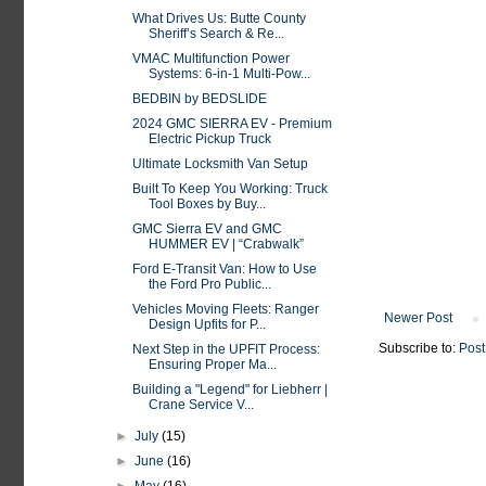
What Drives Us: Butte County
Sheriff’s Search & Re...
VMAC Multifunction Power
Systems: 6-in-1 Multi-Pow...
BEDBIN by BEDSLIDE
2024 GMC SIERRA EV - Premium
Electric Pickup Truck
Ultimate Locksmith Van Setup
Built To Keep You Working: Truck
Tool Boxes by Buy...
GMC Sierra EV and GMC
HUMMER EV | “Crabwalk”
Ford E-Transit Van: How to Use
the Ford Pro Public...
Vehicles Moving Fleets: Ranger
Newer Post
Design Upfits for P...
Subscribe to:
Post
Next Step in the UPFIT Process:
Ensuring Proper Ma...
Building a "Legend" for Liebherr |
Crane Service V...
►
July
(15)
►
June
(16)