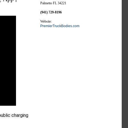
Palmetto FL 34221
(941) 729-8196
Website:
PremierTruckBodies.com
public charging