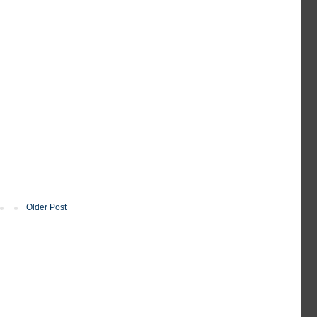
Older Post