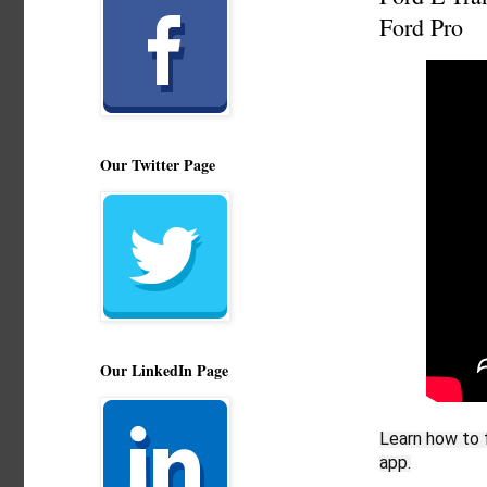
Ford Pro
Our Twitter Page
Our LinkedIn Page
Learn how to f
app.