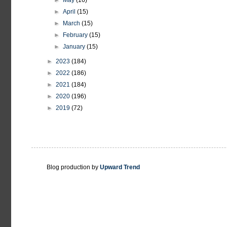
►
May
(16)
►
April
(15)
►
March
(15)
►
February
(15)
►
January
(15)
►
2023
(184)
►
2022
(186)
►
2021
(184)
►
2020
(196)
►
2019
(72)
Blog production by
Upward Trend