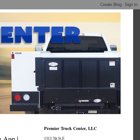
Premier Truck Center, LLC
g App |
1313 7th St E