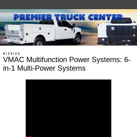
8/19/24
VMAC Multifunction Power Systems: 6-
in-1 Multi-Power Systems