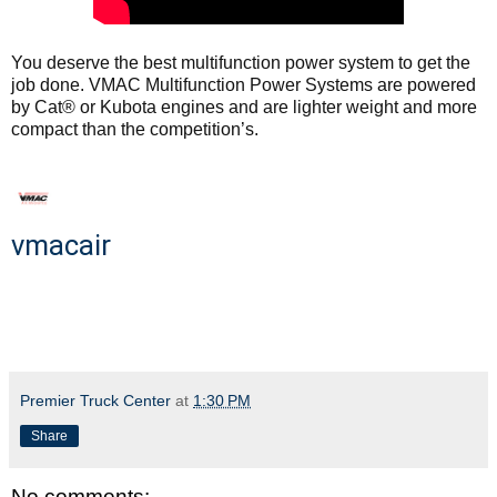
You deserve the best multifunction power system to get the
job done. VMAC Multifunction Power Systems are powered
by Cat® or Kubota engines and are lighter weight and more
compact than the competition’s.
vmacair
Premier Truck Center
at
1:30 PM
Share
No comments: