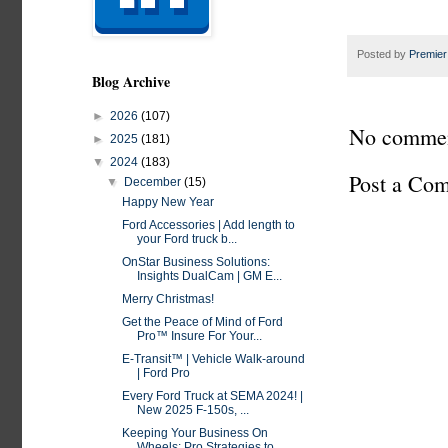
Posted by
Premier
Blog Archive
►
2026
(107)
No commen
►
2025
(181)
▼
2024
(183)
Post a Co
▼
December
(15)
Happy New Year
Ford Accessories | Add length to
your Ford truck b...
OnStar Business Solutions:
Insights DualCam | GM E...
Merry Christmas!
Get the Peace of Mind of Ford
Pro™ Insure For Your...
E-Transit™ | Vehicle Walk-around
| Ford Pro
Every Ford Truck at SEMA 2024! |
New 2025 F-150s, ...
Keeping Your Business On
Wheels: Pro Strategies to...