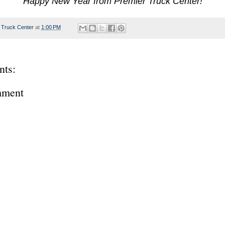
Happy New Year from Premier Truck Center!
 Truck Center
at
1:00 PM
ts:
mment