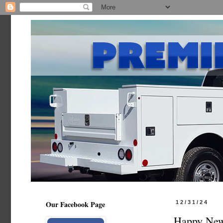
Our Facebook Page
12/31/24
Happy New