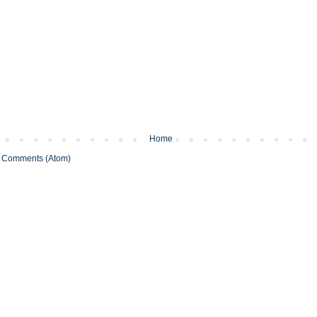
Home
 Comments (Atom)