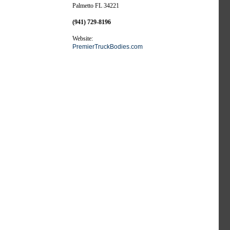
Palmetto FL 34221
(941) 729-8196
Website:
PremierTruckBodies.com