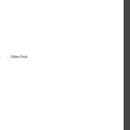
Older Post