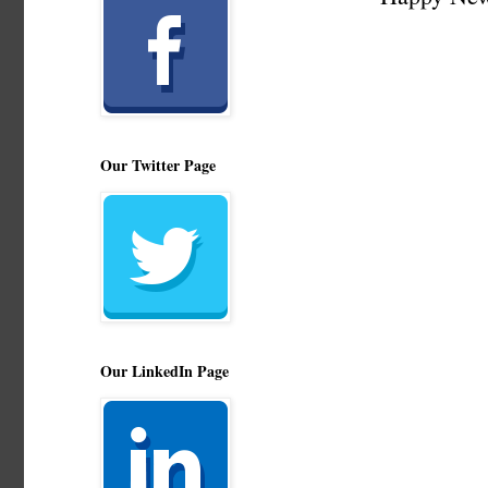
Our Twitter Page
Our LinkedIn Page