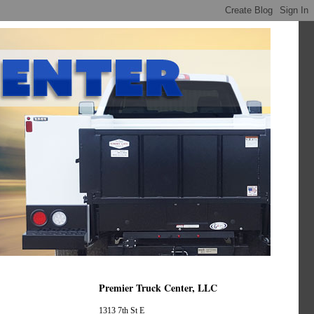
Premier Truck Center, LLC
1313 7th St E