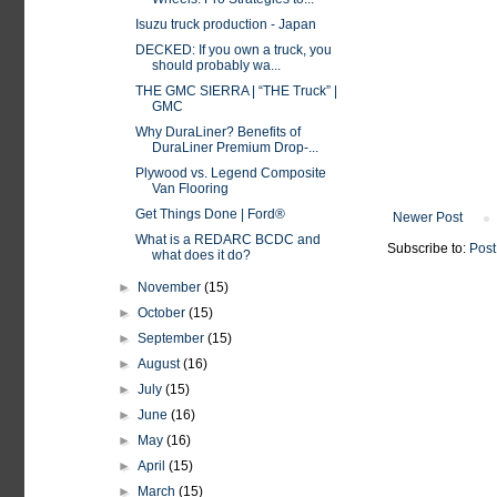
Isuzu truck production - Japan
DECKED: If you own a truck, you
should probably wa...
THE GMC SIERRA | “THE Truck” |
GMC
Why DuraLiner? Benefits of
DuraLiner Premium Drop-...
Plywood vs. Legend Composite
Van Flooring
Get Things Done | Ford®
Newer Post
What is a REDARC BCDC and
Subscribe to:
Post
what does it do?
►
November
(15)
►
October
(15)
►
September
(15)
►
August
(16)
►
July
(15)
►
June
(16)
►
May
(16)
►
April
(15)
►
March
(15)