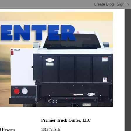
Premier Truck Center, LLC
liners
1313 7th St E