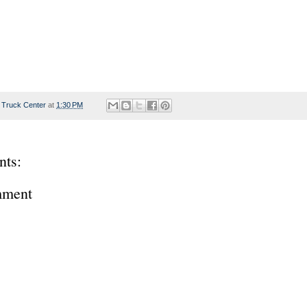
 Truck Center
at
1:30 PM
ts:
mment