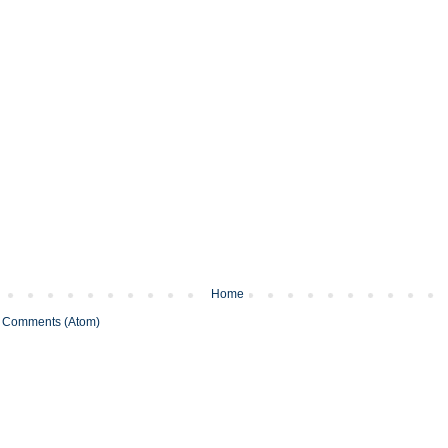
Home
 Comments (Atom)