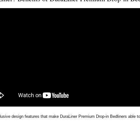
lusive design features that make DuraLiner Premium Drop-in Bedliners able to