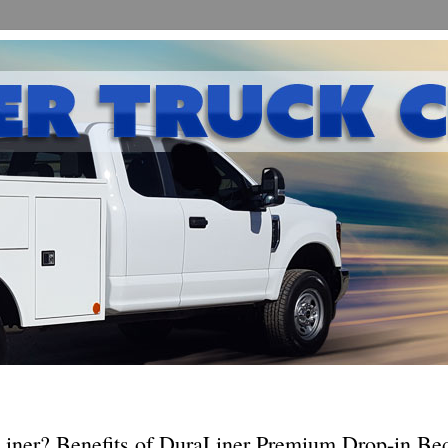
ner? Benefits of DuraLiner Premium Drop-in Bed