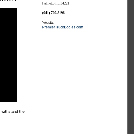
Palmetto FL 34221
(941) 729-8196
Website:
PremierTruckBodies.com
 withstand the