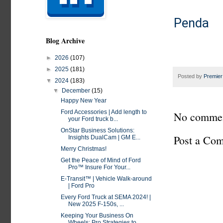
Penda 
Blog Archive
►
2026
(107)
►
2025
(181)
Posted by
Premier
▼
2024
(183)
▼
December
(15)
Happy New Year
Ford Accessories | Add length to
No commen
your Ford truck b...
OnStar Business Solutions:
Post a Co
Insights DualCam | GM E...
Merry Christmas!
Get the Peace of Mind of Ford
Pro™ Insure For Your...
E-Transit™ | Vehicle Walk-around
| Ford Pro
Every Ford Truck at SEMA 2024! |
New 2025 F-150s, ...
Keeping Your Business On
Wheels: Pro Strategies to...