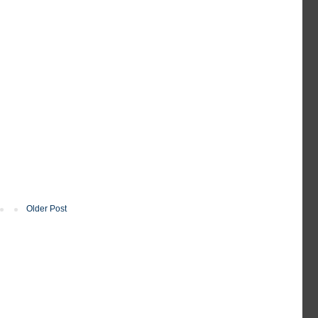
Older Post