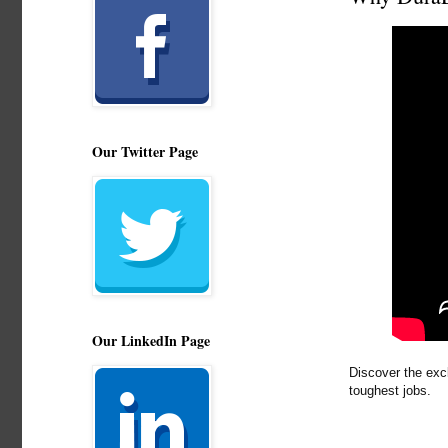
Our Twitter Page
Our LinkedIn Page
Discover the exc
toughest jobs.