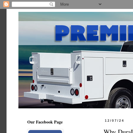
Our Facebook Page
12/07/24
Why DuraLi