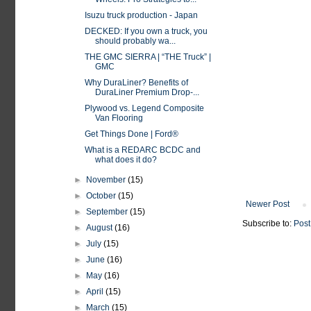
Isuzu truck production - Japan
DECKED: If you own a truck, you
should probably wa...
THE GMC SIERRA | “THE Truck” |
GMC
Why DuraLiner? Benefits of
DuraLiner Premium Drop-...
Plywood vs. Legend Composite
Van Flooring
Get Things Done | Ford®
What is a REDARC BCDC and
what does it do?
►
November
(15)
►
October
(15)
Newer Post
►
September
(15)
Subscribe to:
Post
►
August
(16)
►
July
(15)
►
June
(16)
►
May
(16)
►
April
(15)
►
March
(15)