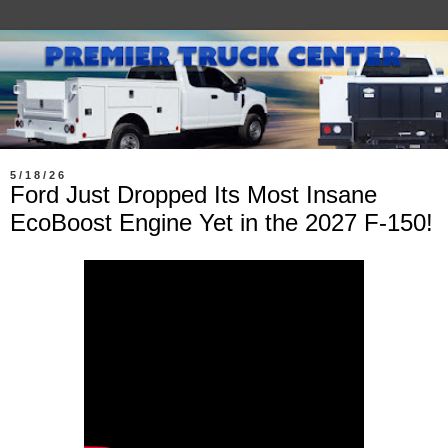
5/18/26
Ford Just Dropped Its Most Insane
EcoBoost Engine Yet in the 2027 F-150!