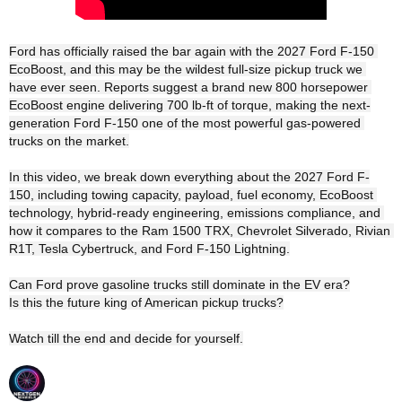
Ford has officially raised the bar again with the 2027 Ford F-150 
EcoBoost, and this may be the wildest full-size pickup truck we 
have ever seen. Reports suggest a brand new 800 horsepower 
EcoBoost engine delivering 700 lb-ft of torque, making the next-
generation Ford F-150 one of the most powerful gas-powered 
trucks on the market.

In this video, we break down everything about the 2027 Ford F-
150, including towing capacity, payload, fuel economy, EcoBoost 
technology, hybrid-ready engineering, emissions compliance, and 
how it compares to the Ram 1500 TRX, Chevrolet Silverado, Rivian 
R1T, Tesla Cybertruck, and Ford F-150 Lightning.

Can Ford prove gasoline trucks still dominate in the EV era?

Is this the future king of American pickup trucks?

Watch till the end and decide for yourself.