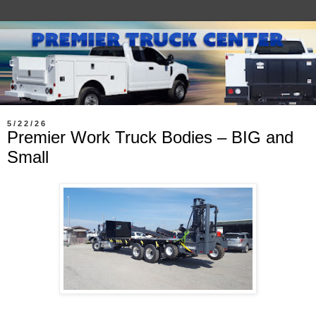
5/22/26
Premier Work Truck Bodies – BIG and
Small