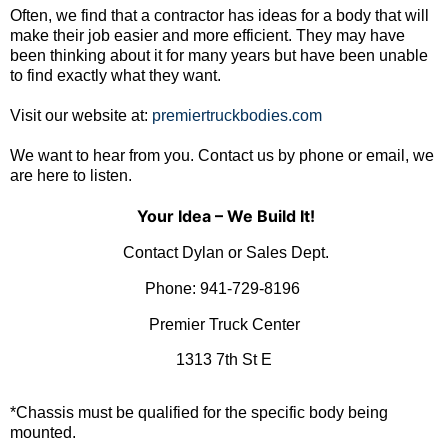
Often, we find that a contractor has ideas for a body that will
make their job easier and more efficient. They may have
been thinking about it for many years but have been unable
to find exactly what they want.
Visit our website at:
premiertruckbodies.com
We want to hear from you. Contact us by phone or email, we
are here to listen.
Your Idea – We Build It!
Contact Dylan or Sales Dept.
Phone:
941-729-8196
Premier Truck Center
1313 7th St E
*Chassis must be qualified for the specific body being
mounted.