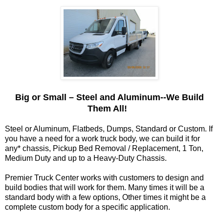
Big or Small – Steel and Aluminum--We Build
Them All!
Steel or Aluminum, Flatbeds, Dumps, Standard or Custom. If
you have a need for a work truck body, we can build it for
any* chassis, Pickup Bed Removal / Replacement, 1 Ton,
Medium Duty and up to a Heavy-Duty Chassis.
Premier Truck Center works with customers to design and
build bodies that will work for them. Many times it will be a
standard body with a few options, Other times it might be a
complete custom body for a specific application.