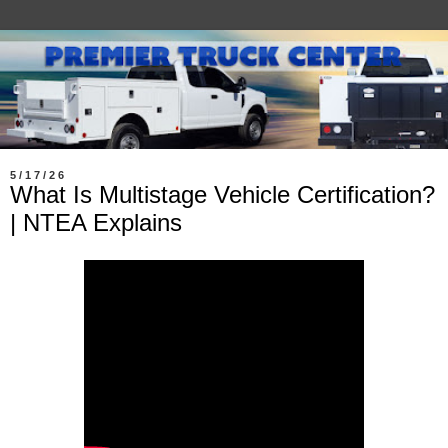
5/17/26
What Is Multistage Vehicle Certification?
| NTEA Explains