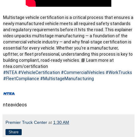
Multistage vehicle certification is a critical process that ensures a
newly manufactured vehicle meets all required safety standards
and regulatory requirements before it hits the road. This explainer
video unpacks multistage manufacturing — a foundation of the
commercial vehicle industry — and why final-stage certification is
essential for every vehicle. Whether you're a manufacturer,
upfitter, or fleet professional, understanding this process is key to
building compliant, road-ready vehicles. 📘 Learn more at
ntea.com/certification
#NTEA
#VehicleCertification
#CommercialVehicles
#WorkTrucks
#FleetCompliance
#MultistageManufacturing
nteavideos
Premier Truck Center
at
1:30 AM
Share